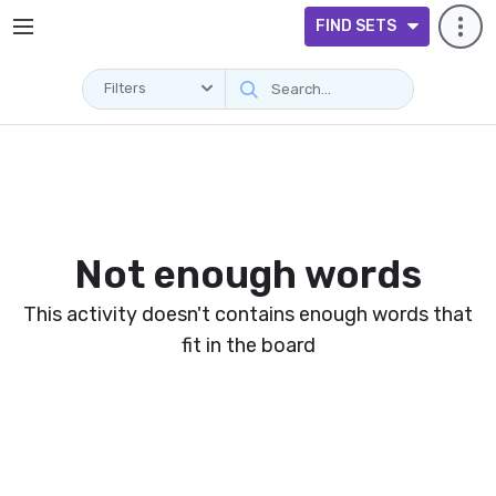
FIND SETS
Filters
Not enough words
This activity doesn't contains enough words that
fit in the board