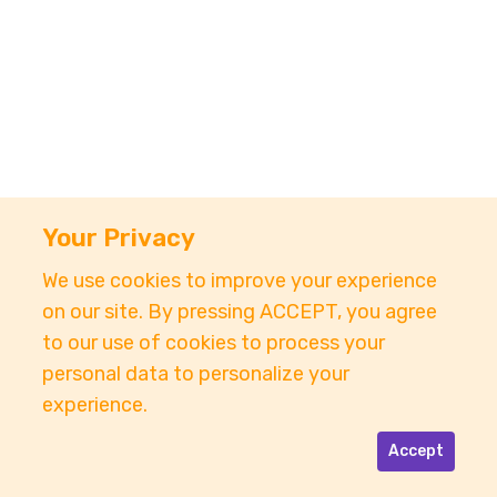
Your Privacy
We use cookies to improve your experience
on our site. By pressing ACCEPT, you agree
to our use of cookies to process your
personal data to personalize your
experience.
Accept