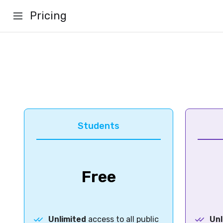
Pricing
Students
Free
Unlimited
access to all public
Unl