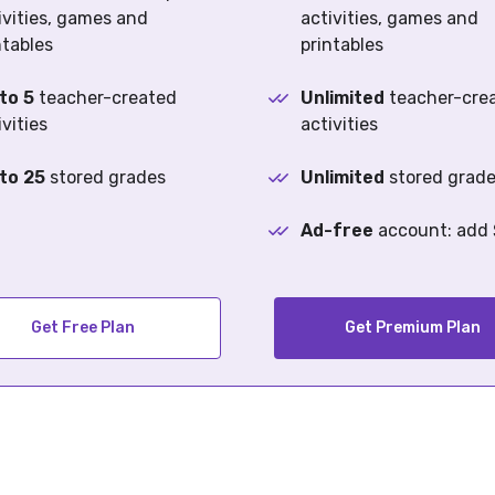
ivities, games and
activities, games and
ntables
printables
to 5
teacher-created
Unlimited
teacher-cre
ivities
activities
to 25
stored grades
Unlimited
stored grad
Ad-free
account: add
Get Free Plan
Get Premium Plan