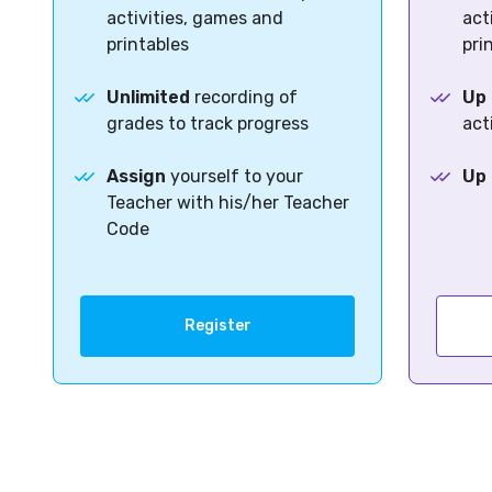
activities, games and
act
printables
pri
Unlimited
recording of
Up 
grades to track progress
act
Assign
yourself to your
Up 
Teacher with his/her Teacher
Code
Register