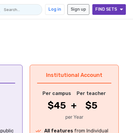
Log in
Sign up
FIND SETS
Institutional Account
Per campus
Per teacher
$45
+
$5
per Year
 public
All features
from Individual