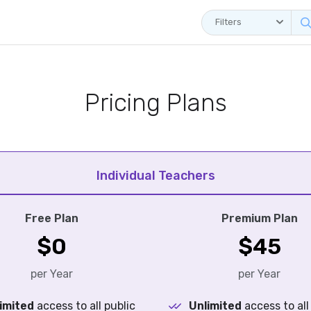
Filters
Pricing Plans
Individual Teachers
Free Plan
Premium Plan
$0
$45
per Year
per Year
imited
access to all public
Unlimited
access to all