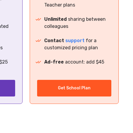
Teacher plans
Unlimited
sharing between
ated
colleagues
Contact
support
for a
es
customized pricing plan
 $25
Ad-free
account: add $45
Get School Plan