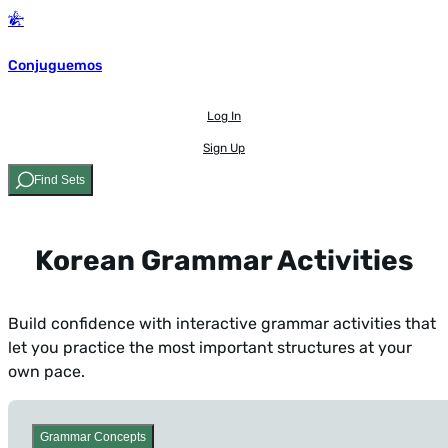
Conjuguemos
Log In
Sign Up
Find Sets
Korean Grammar Activities
Build confidence with interactive grammar activities that
let you practice the most important structures at your
own pace.
Grammar Concepts