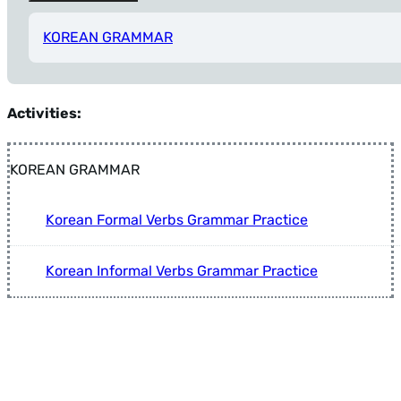
KOREAN GRAMMAR
Tip: Press Alt+Left Arrow anytime to return to Filters.
Activities:
KOREAN GRAMMAR
Korean Formal Verbs Grammar Practice
Korean Informal Verbs Grammar Practice