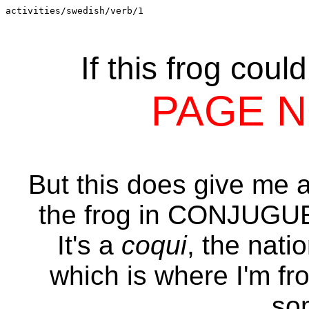
activities/swedish/verb/1
If this frog coul
PAGE 
But this does give me an
the frog in CONJUG
It's a
coqui
, the nati
which is where I'm fr
so