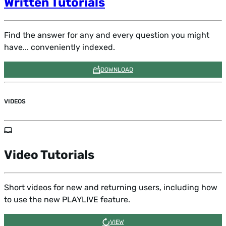
Written Tutorials
Find the answer for any and every question you might
have... conveniently indexed.
DOWNLOAD
VIDEOS
Quick Start Guide
Video Tutorials
Learn the basics of how to use this site most effectively
in a short tutorial.
Short videos for new and returning users, including how
to use the new PLAYLIVE feature.
WATCH VIDEO
VIEW