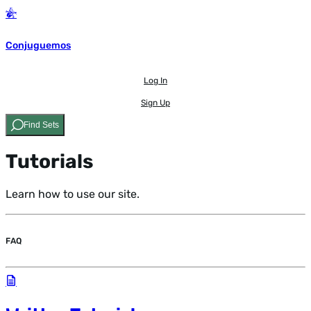
Conjuguemos
Log In
Sign Up
Find Sets
Tutorials
Learn how to use our site.
FAQ