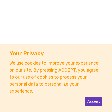
Your Privacy
We use cookies to improve your experience
on our site. By pressing ACCEPT, you agree
to our use of cookies to process your
personal data to personalize your
experience.
Accept