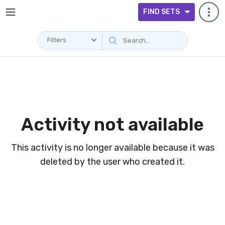
FIND SETS
Filters
Activity not available
This activity is no longer available because it was
deleted by the user who created it.