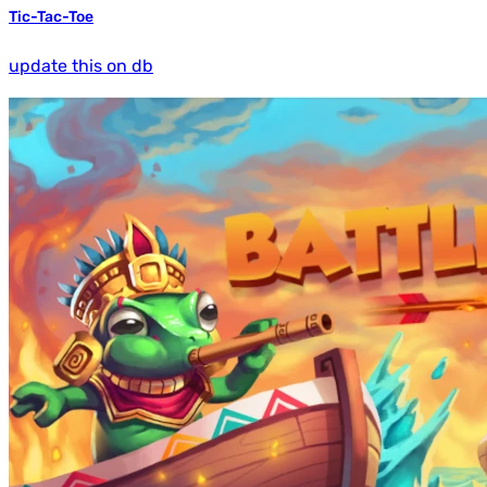
Tic-Tac-Toe
update this on db