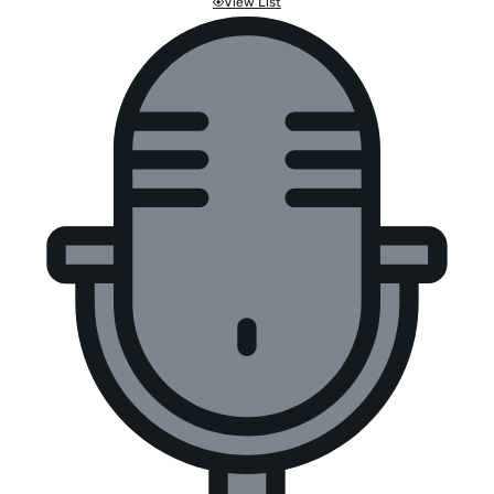
View List