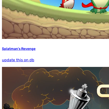
Splatman's Revenge
update this on db