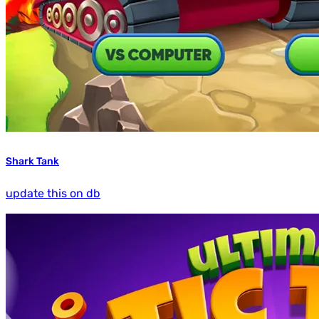
Shark Tank
update this on db