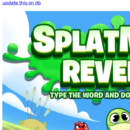
update this on db