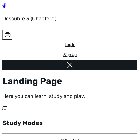
Descubre 3 (Chapter 1)
Log In
Sign Up
Landing Page
Here you can learn, study and play.
Study Modes