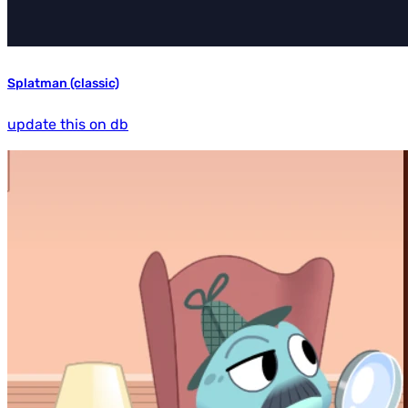
Splatman (classic)
update this on db