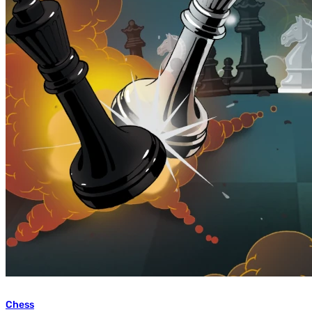
Chess