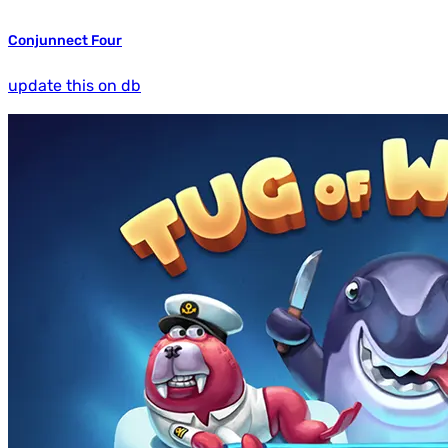
Conjunnect Four
update this on db