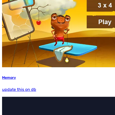
Memory
update this on db