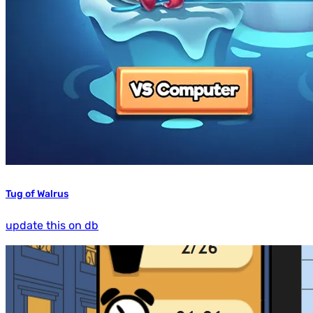
Tug of Walrus
update this on db