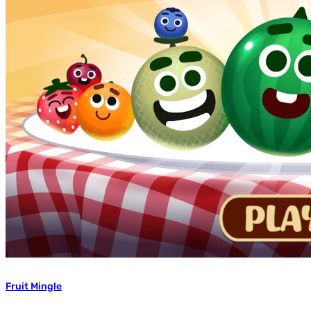
Fruit Mingle