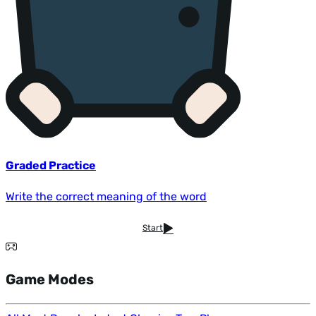
Graded Practice
Write the correct meaning of the word
Start
Game Modes