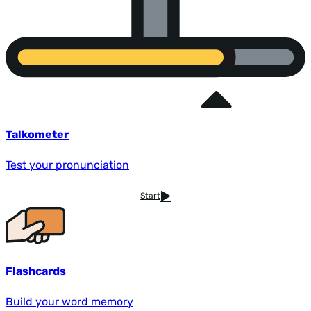
Talkometer
Test your pronunciation
Start
Flashcards
Build your word memory