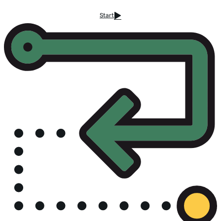
Start