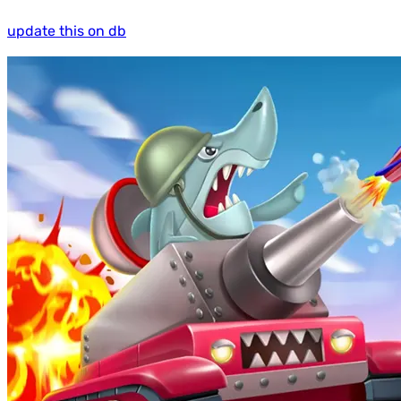
update this on db