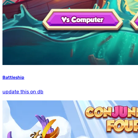
Battleship
update this on db