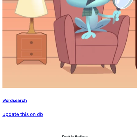
Wordsearch
update this on db
Cookie Notice: