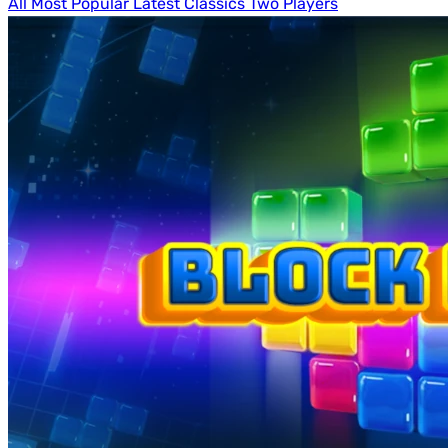
All
Most Popular
Latest
Classics
Two Players