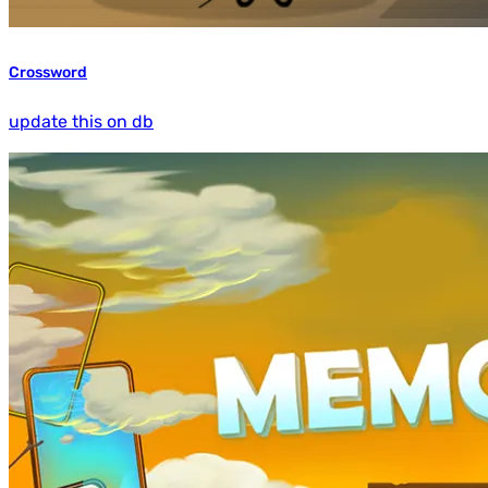
Crossword
update this on db