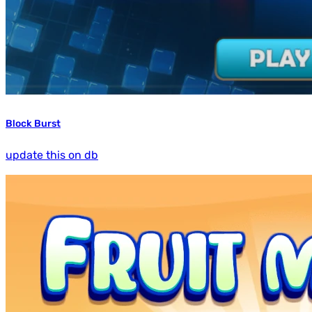
Block Burst
update this on db