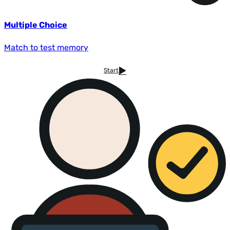
Multiple Choice
Match to test memory
Start