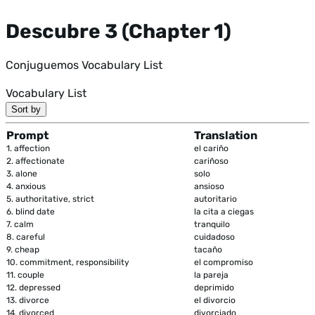
Descubre 3 (Chapter 1)
Conjuguemos Vocabulary List
Vocabulary List
Sort by
Prompt
Translation
1.
affection
el cariño
2.
affectionate
cariñoso
3.
alone
solo
4.
anxious
ansioso
5.
authoritative, strict
autoritario
6.
blind date
la cita a ciegas
7.
calm
tranquilo
8.
careful
cuidadoso
9.
cheap
tacaño
10.
commitment, responsibility
el compromiso
11.
couple
la pareja
12.
depressed
deprimido
13.
divorce
el divorcio
14.
divorced
divorciado