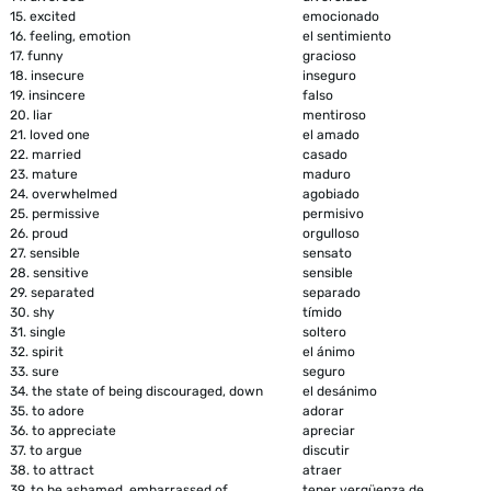
15.
excited
emocionado
16.
feeling, emotion
el sentimiento
17.
funny
gracioso
18.
insecure
inseguro
19.
insincere
falso
20.
liar
mentiroso
21.
loved one
el amado
22.
married
casado
23.
mature
maduro
24.
overwhelmed
agobiado
25.
permissive
permisivo
26.
proud
orgulloso
27.
sensible
sensato
28.
sensitive
sensible
29.
separated
separado
30.
shy
tímido
31.
single
soltero
32.
spirit
el ánimo
33.
sure
seguro
34.
the state of being discouraged, down
el desánimo
35.
to adore
adorar
36.
to appreciate
apreciar
37.
to argue
discutir
38.
to attract
atraer
39.
to be ashamed, embarrassed of
tener vergüenza de