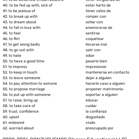
40.
to be fed up with, sick of
estar harto de
41.
to be jealous of
tener celos de
42.
to break up with
romper con
43.
to dream about
soñar con
44.
to fall in love with
enamorarse de
45.
to feel
sentirse
46.
to flirt
coquetear
47.
to get along badly
llevarse mal
48.
to go out with
salir con
49.
to hate
odiar
50.
to have a good time
pasarlo bien
51.
to impress
impresionar
52.
to keep in touch
mantenerse en contacto
53.
to leave someone
dejar a alguien
54.
to pay attention to somone
hacerle caso a alguien
55.
to propose marriage
proponer matrimonio
56.
to put up with someone
soportar a alguien
57.
to raise, bring up
educar
58.
to take care of
cuidar
59.
trust, confidence
la confianza
60.
upset
disgustado
61.
widowed
viudo
62.
worried about
preocupado por