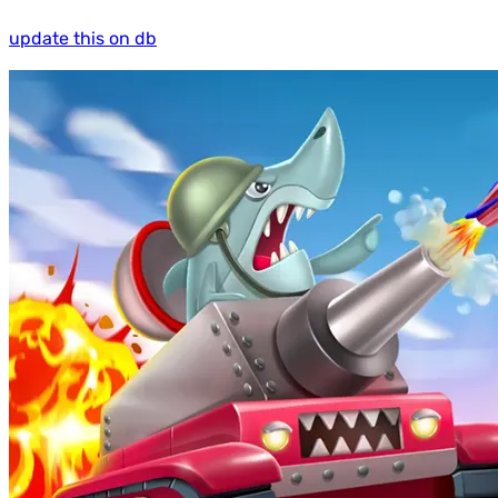
update this on db