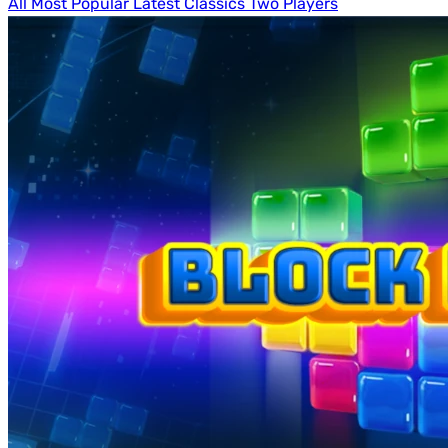
All
Most Popular
Latest
Classics
Two Players