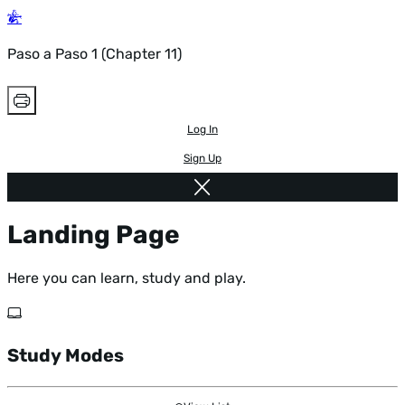
Paso a Paso 1 (Chapter 11)
Log In
Sign Up
Landing Page
Here you can learn, study and play.
Study Modes