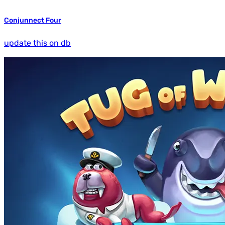
Conjunnect Four
update this on db