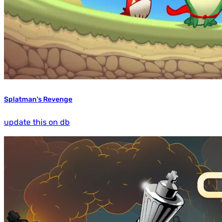
Splatman's Revenge
update this on db