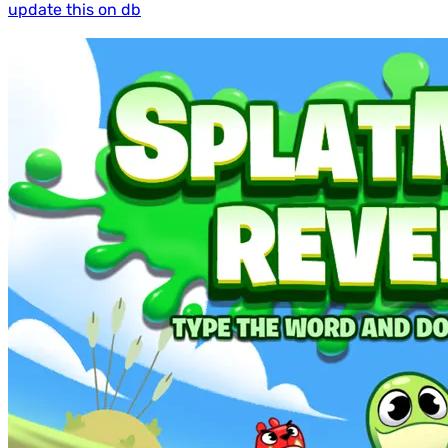
update this on db