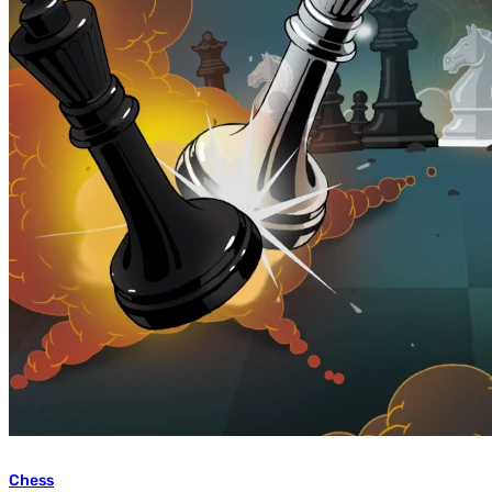
Chess