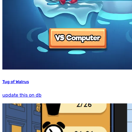
Tug of Walrus
update this on db