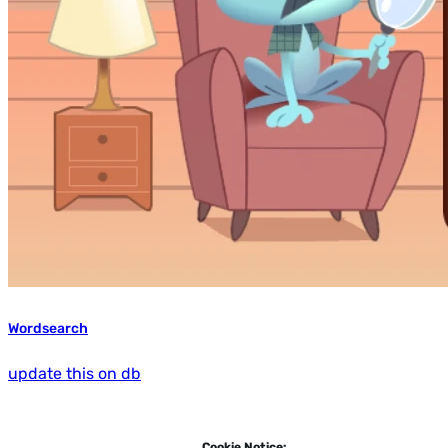
Wordsearch
update this on db
Cookie Notice: