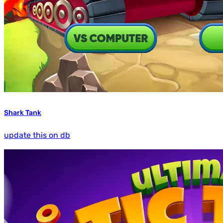
Shark Tank
update this on db