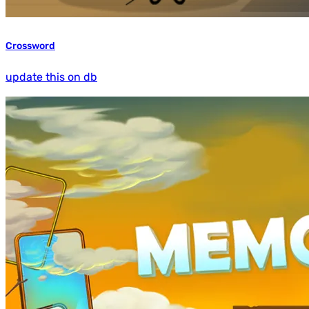
Crossword
update this on db