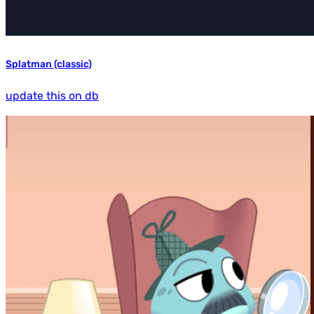
Splatman (classic)
update this on db