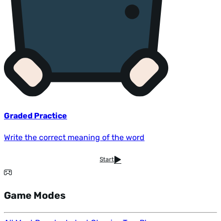
Graded Practice
Write the correct meaning of the word
Start
Game Modes