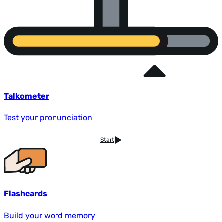
Talkometer
Test your pronunciation
Start
Flashcards
Build your word memory