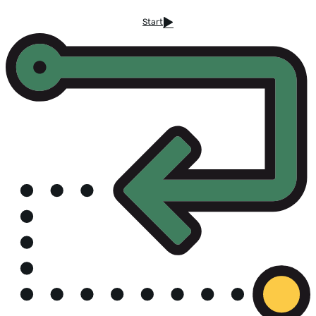
Start