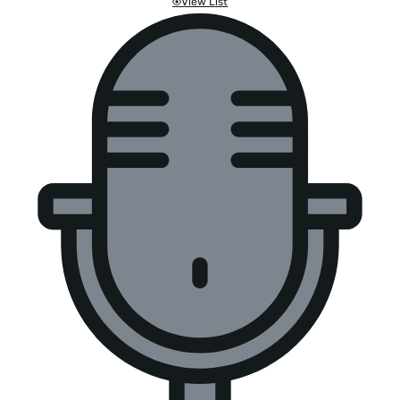
View List