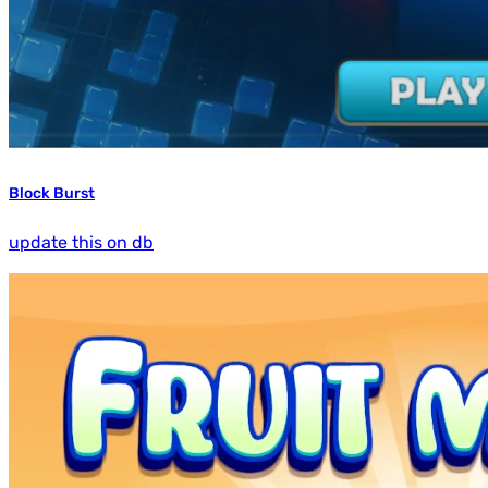
Block Burst
update this on db