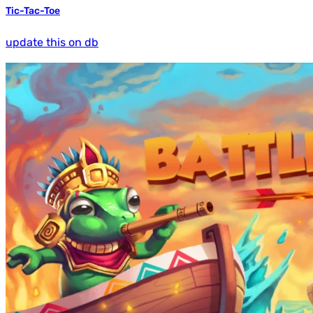
Tic-Tac-Toe
update this on db