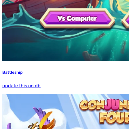
Battleship
update this on db