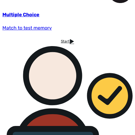
Multiple Choice
Match to test memory
Start