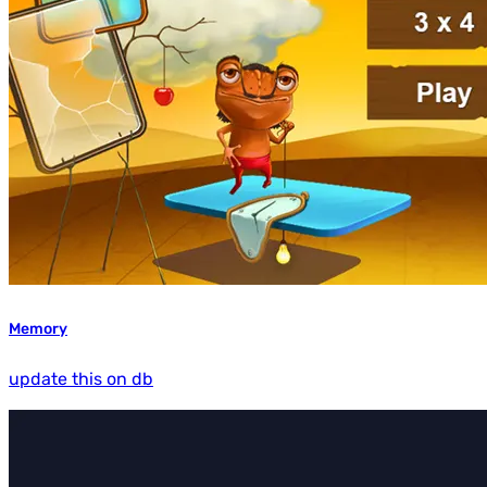
Memory
update this on db