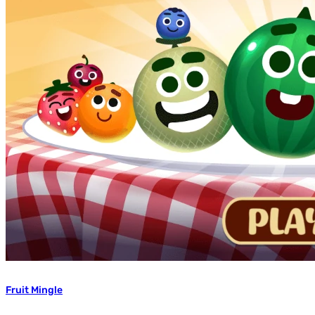
Fruit Mingle