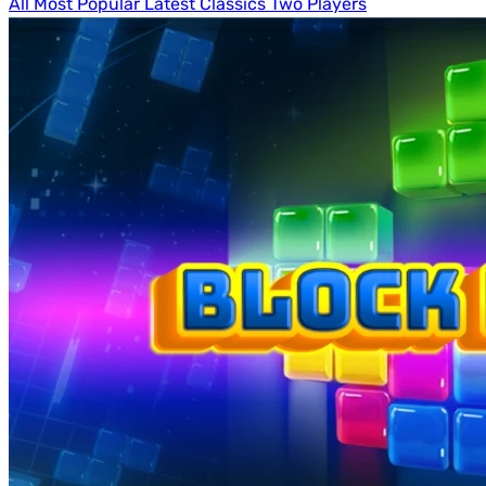
All
Most Popular
Latest
Classics
Two Players