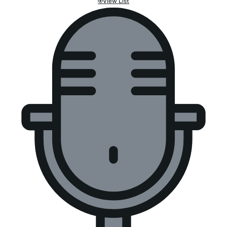
View List