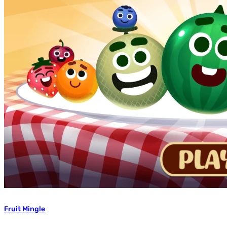
Fruit Mingle