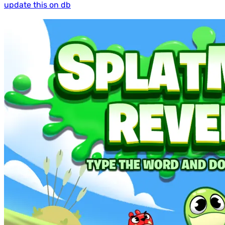
update this on db