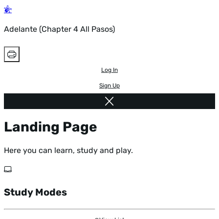
Adelante (Chapter 4 All Pasos)
Log In
Sign Up
Landing Page
Here you can learn, study and play.
Study Modes