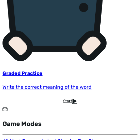
Graded Practice
Write the correct meaning of the word
Start
Game Modes