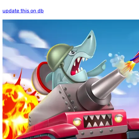
update this on db