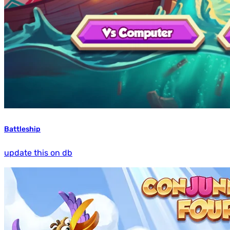
Battleship
update this on db