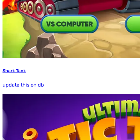
Shark Tank
update this on db