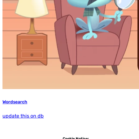
Wordsearch
update this on db
Cookie Notice: