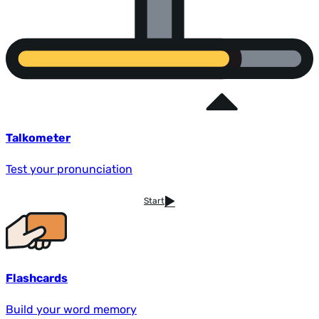
Talkometer
Test your pronunciation
Start
Flashcards
Build your word memory