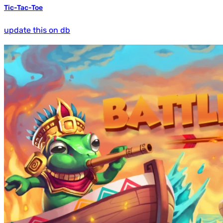
Tic-Tac-Toe
update this on db