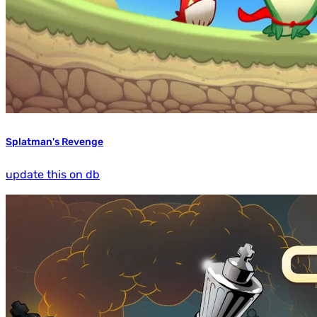
Splatman's Revenge
update this on db