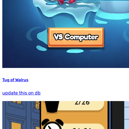
Tug of Walrus
update this on db