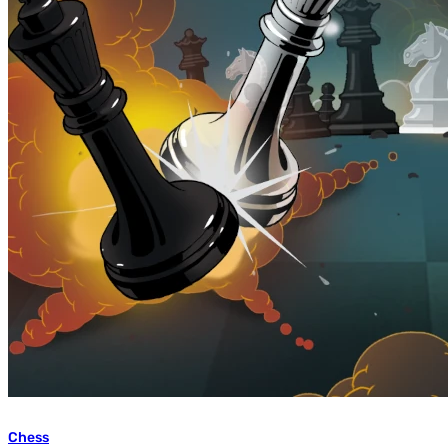
Chess