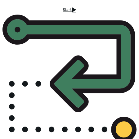
Start