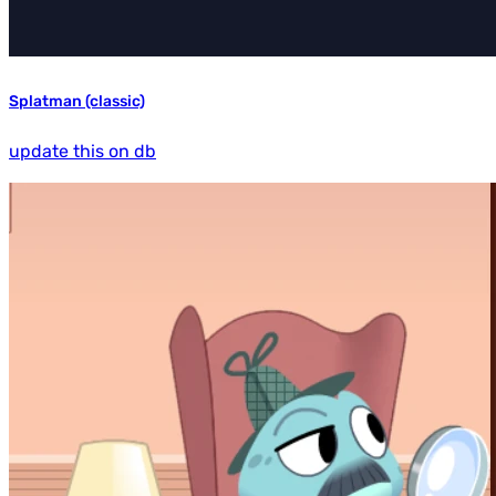
Splatman (classic)
update this on db