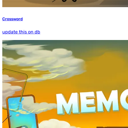
Crossword
update this on db