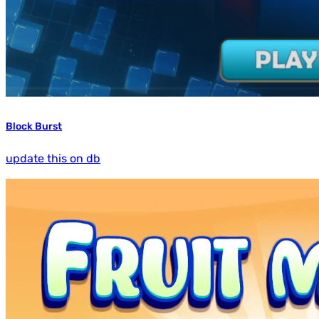
Block Burst
update this on db