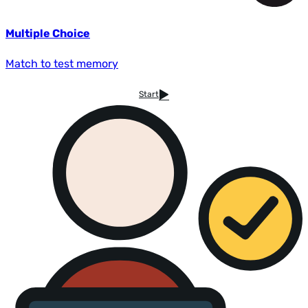
Multiple Choice
Match to test memory
Start