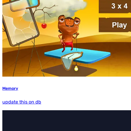
Memory
update this on db