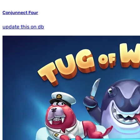
Conjunnect Four
update this on db