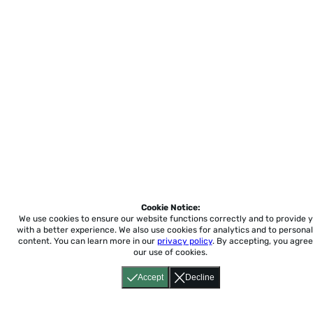
Cookie Notice:
We use cookies to ensure our website functions correctly and to provide 
with a better experience.
We also use cookies for analytics and to personal
content. You can learn more in our
privacy policy
. By accepting, you agree
our use of cookies.
Accept
Decline