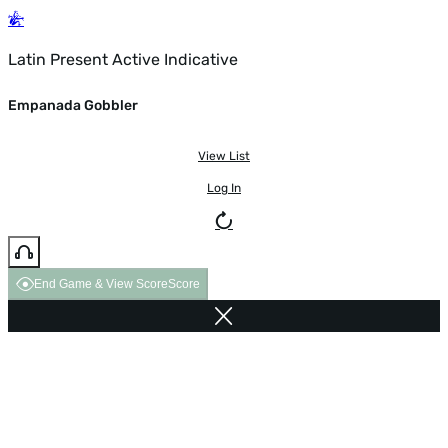
Latin Present Active Indicative
Empanada Gobbler
View List
Log In
End Game & View Score
Score