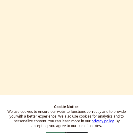
Cookie Notice:
We use cookies to ensure our website functions correctly and to provide
you with a better experience.
We also use cookies for analytics and to
personalize content. You can learn more in our
privacy policy
. By
accepting, you agree to our use of cookies.