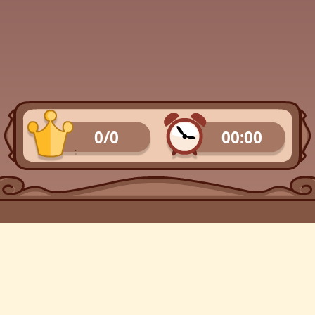
0/0
00:00