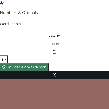
Numbers & Ordinals
Word Search
View List
Log In
End Game & View Score
Score