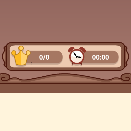
0/0
00:00