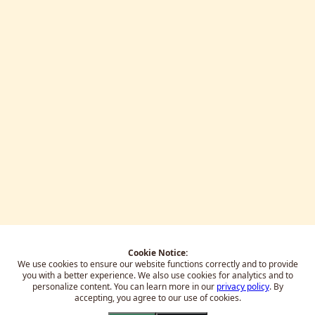
Cookie Notice:
We use cookies to ensure our website functions correctly and to provide
you with a better experience.
We also use cookies for analytics and to
personalize content. You can learn more in our
privacy policy
. By
accepting, you agree to our use of cookies.