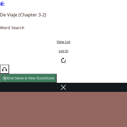
De Viaje (Chapter 3-2)
Word Search
View List
Log In
End Game & View Score
Score