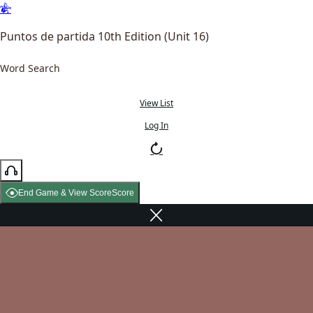
Puntos de partida 10th Edition (Unit 16)
Word Search
View List
Log In
End Game & View Score
Score