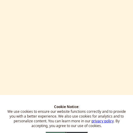
Cookie Notice:
We use cookies to ensure our website functions correctly and to provide
you with a better experience.
We also use cookies for analytics and to
personalize content. You can learn more in our
privacy policy
. By
accepting, you agree to our use of cookies.