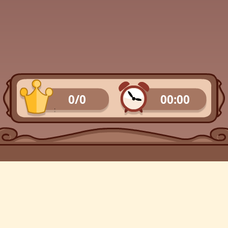
0/0
00:00