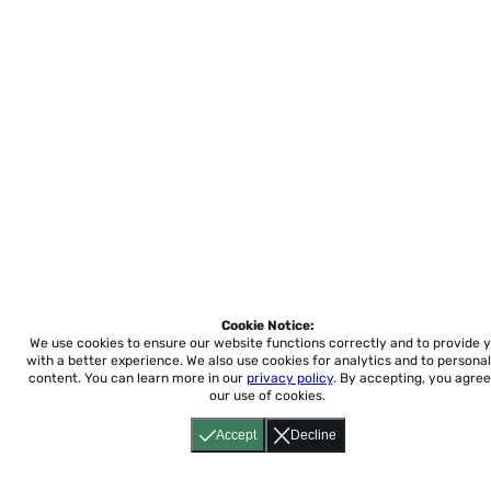
Cookie Notice:
We use cookies to ensure our website functions correctly and to provide 
with a better experience.
We also use cookies for analytics and to personal
content. You can learn more in our
privacy policy
. By accepting, you agree
our use of cookies.
Accept
Decline