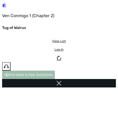
Ven Conmigo 1 (Chapter 2)
Tug of Walrus
View List
Log In
End Game & View Score
Score