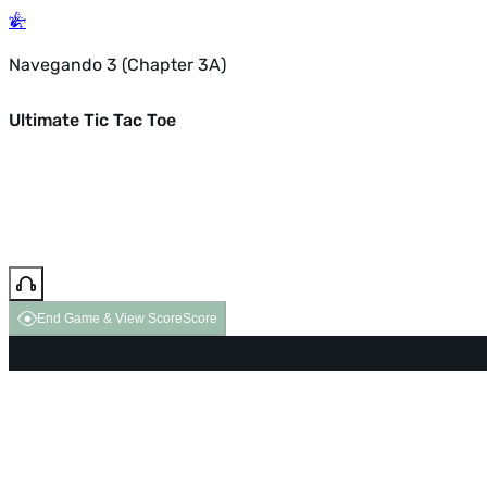
Navegando 3 (Chapter 3A)
Ultimate Tic Tac Toe
End Game & View Score
Score