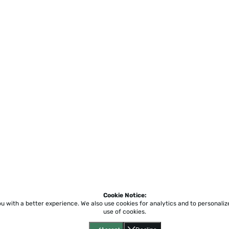
Cookie Notice:
ou with a better experience.
We also use cookies for analytics and to personali
use of cookies.