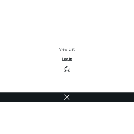
View List
Log In