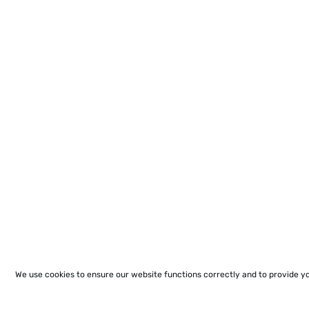
We use cookies to ensure our website functions correctly and to provide y