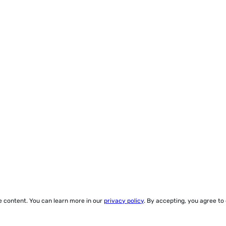
ze content. You can learn more in our
privacy policy
. By accepting, you agree to