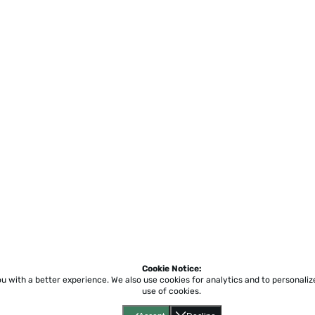
Cookie Notice:
ou with a better experience.
We also use cookies for analytics and to personali
use of cookies.