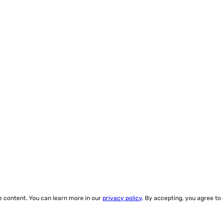
ze content. You can learn more in our
privacy policy
. By accepting, you agree to