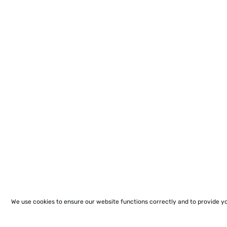
We use cookies to ensure our website functions correctly and to provide y