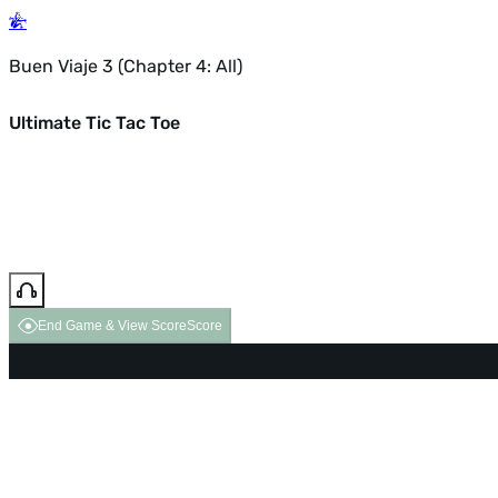
Buen Viaje 3 (Chapter 4: All)
Ultimate Tic Tac Toe
End Game & View Score
Score