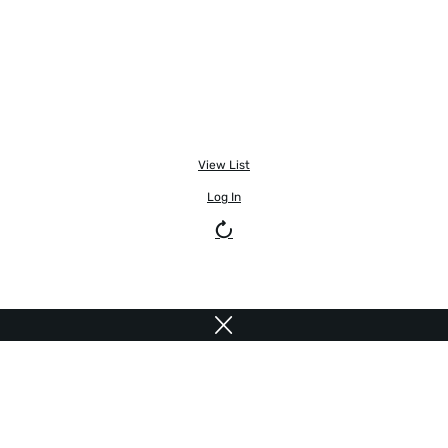
View List
Log In