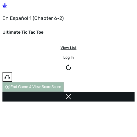
En Español 1 (Chapter 6-2)
Ultimate Tic Tac Toe
View List
Log In
End Game & View Score
Score