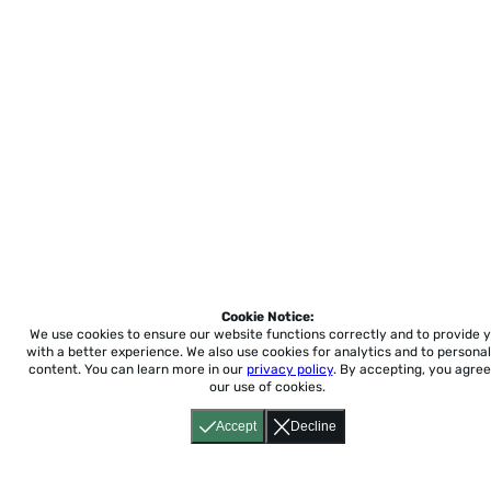
Cookie Notice:
We use cookies to ensure our website functions correctly and to provide 
with a better experience.
We also use cookies for analytics and to personal
content. You can learn more in our
privacy policy
. By accepting, you agree
our use of cookies.
Accept
Decline