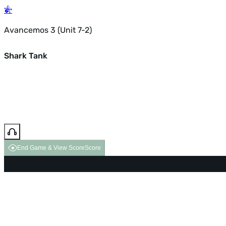
Avancemos 3 (Unit 7-2)
Shark Tank
End Game & View Score
Score