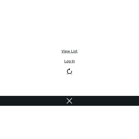
View List
Log In