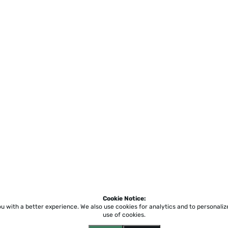
Cookie Notice:
ou with a better experience.
We also use cookies for analytics and to personali
use of cookies.