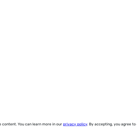
ze content. You can learn more in our
privacy policy
. By accepting, you agree to