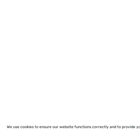
We use cookies to ensure our website functions correctly and to provide y