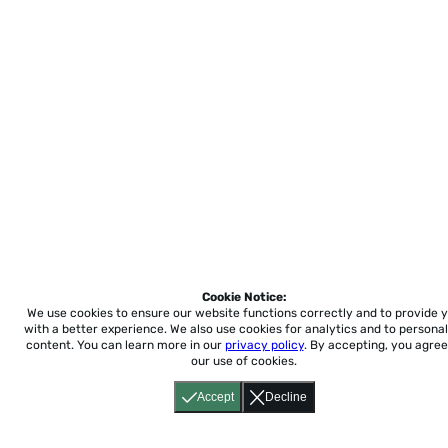
Cookie Notice:
We use cookies to ensure our website functions correctly and to provide 
with a better experience.
We also use cookies for analytics and to personal
content. You can learn more in our
privacy policy
. By accepting, you agree
our use of cookies.
Accept
Decline