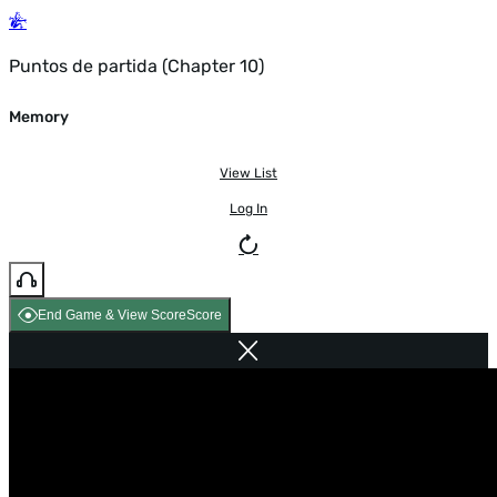
Puntos de partida (Chapter 10)
Memory
View List
Log In
End Game & View Score
Score