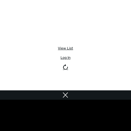
View List
Log In