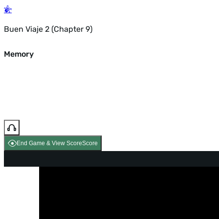
Buen Viaje 2 (Chapter 9)
Memory
End Game & View Score
Score