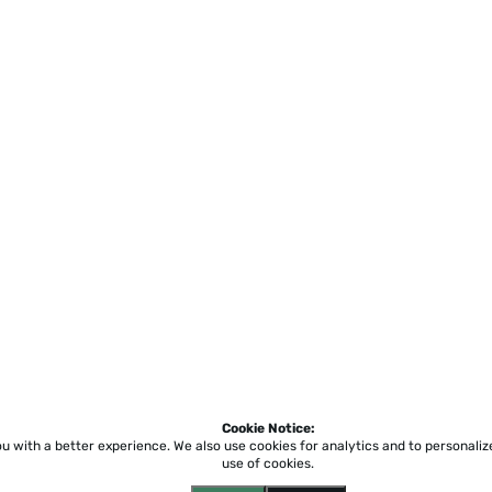
Cookie Notice:
ou with a better experience.
We also use cookies for analytics and to personali
use of cookies.