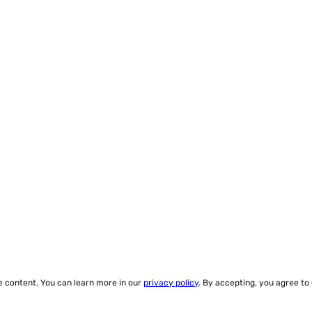
ze content. You can learn more in our
privacy policy
. By accepting, you agree to