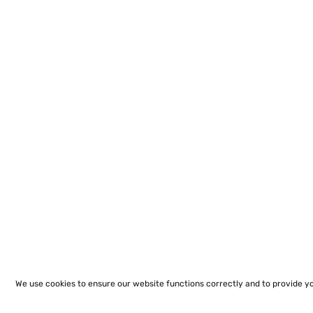
We use cookies to ensure our website functions correctly and to provide y