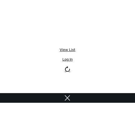
View List
Log In