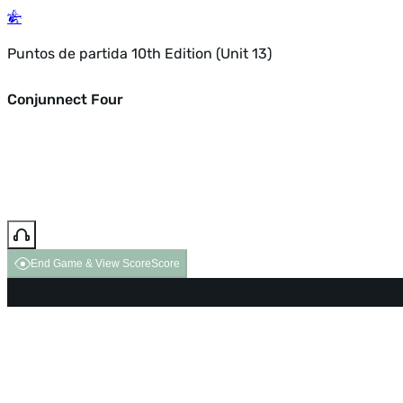
Puntos de partida 10th Edition (Unit 13)
Conjunnect Four
End Game & View Score
Score