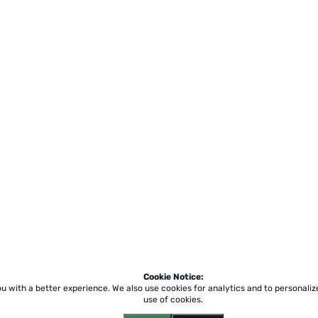
Cookie Notice:
ou with a better experience.
We also use cookies for analytics and to personali
use of cookies.