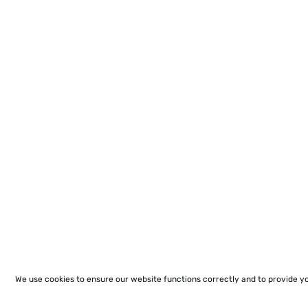
We use cookies to ensure our website functions correctly and to provide y