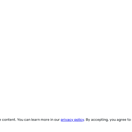
ze content. You can learn more in our
privacy policy
. By accepting, you agree to