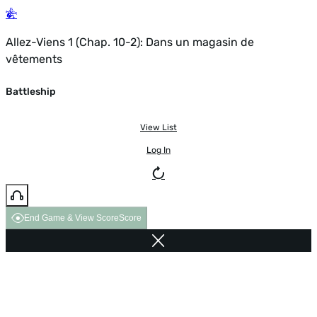
Allez-Viens 1 (Chap. 10-2): Dans un magasin de
vêtements
Battleship
View List
Log In
End Game & View Score
Score