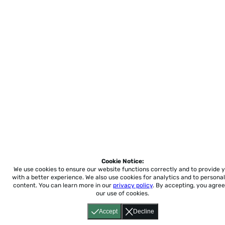
Cookie Notice:
We use cookies to ensure our website functions correctly and to provide 
with a better experience.
We also use cookies for analytics and to personal
content. You can learn more in our
privacy policy
. By accepting, you agree
our use of cookies.
Accept
Decline