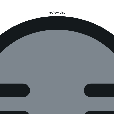
View List