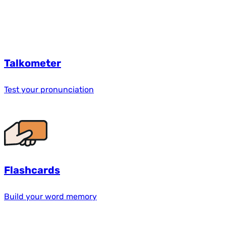
Talkometer
Test your pronunciation
Flashcards
Build your word memory