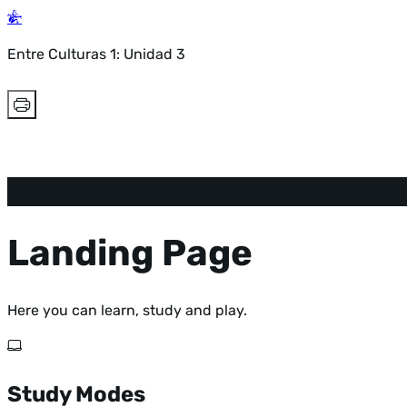
Entre Culturas 1: Unidad 3
Landing Page
Here you can learn, study and play.
Study Modes