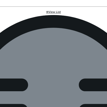
View List