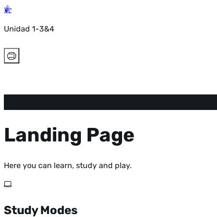
Unidad 1-3&4
Landing Page
Here you can learn, study and play.
Study Modes