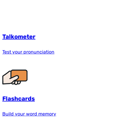
Talkometer
Test your pronunciation
Flashcards
Build your word memory