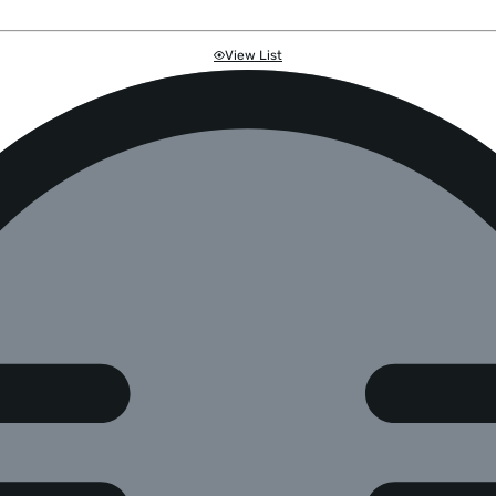
View List