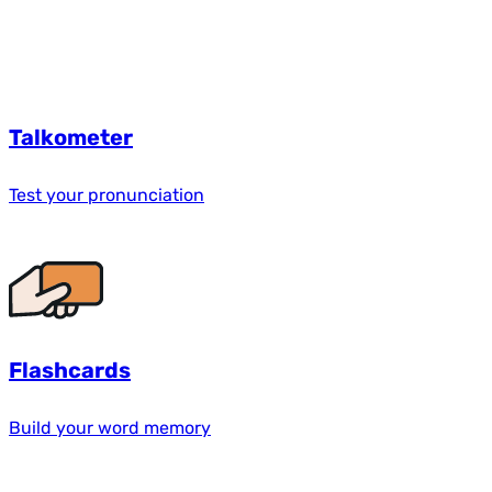
Talkometer
Test your pronunciation
Flashcards
Build your word memory