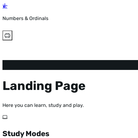
Numbers & Ordinals
Landing Page
Here you can learn, study and play.
Study Modes