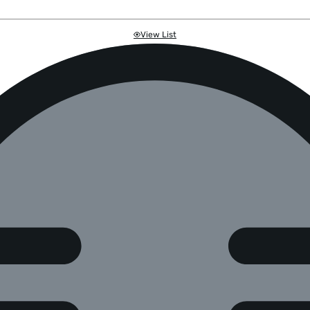
View List