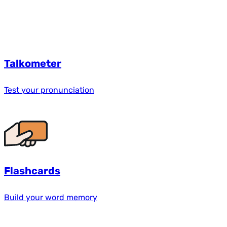
Talkometer
Test your pronunciation
Flashcards
Build your word memory