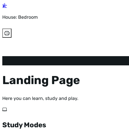
House: Bedroom
Landing Page
Here you can learn, study and play.
Study Modes