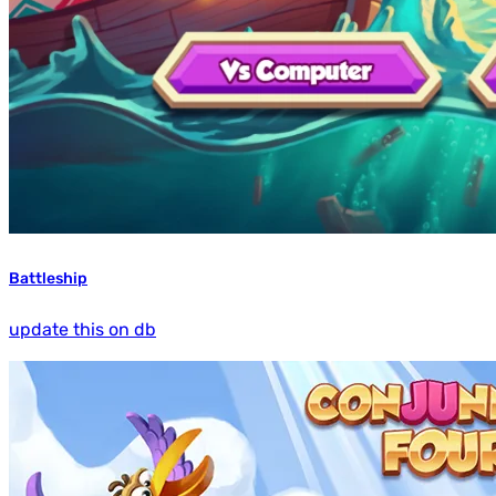
Battleship
update this on db