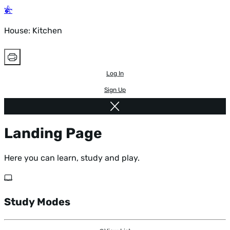
House: Kitchen
Log In
Sign Up
Landing Page
Here you can learn, study and play.
Study Modes