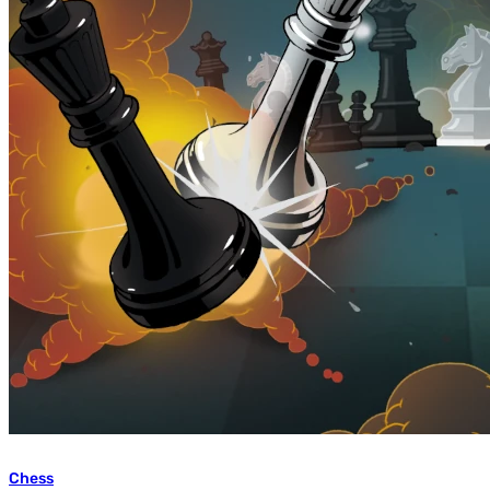
Chess