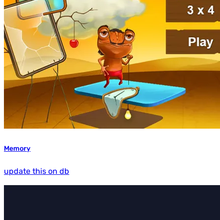
Memory
update this on db