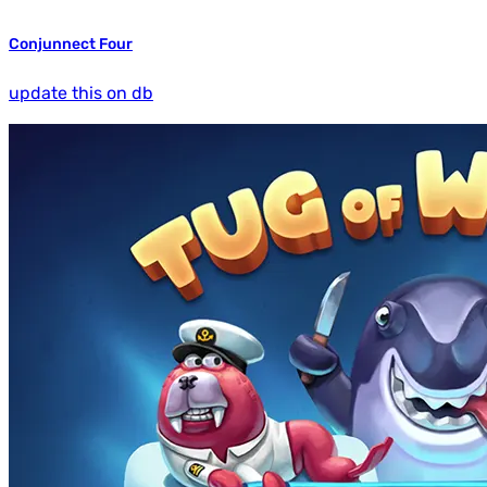
Conjunnect Four
update this on db