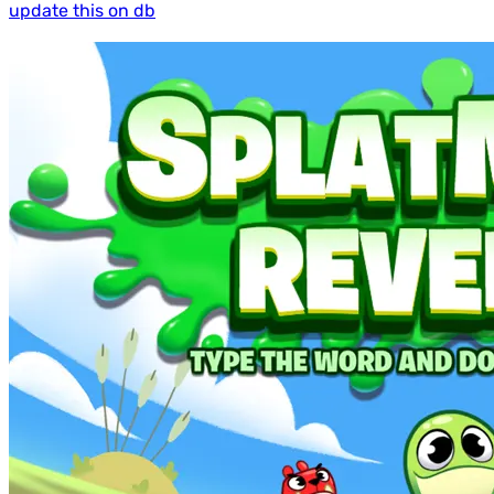
update this on db