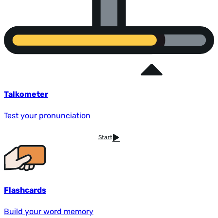
Talkometer
Test your pronunciation
Start
Flashcards
Build your word memory