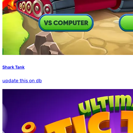
Shark Tank
update this on db