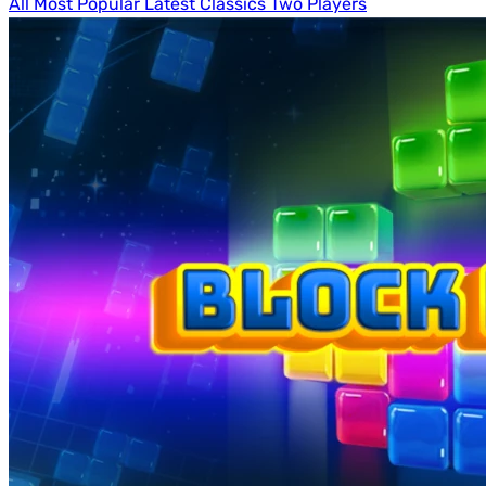
All
Most Popular
Latest
Classics
Two Players