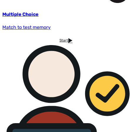
Multiple Choice
Match to test memory
Start