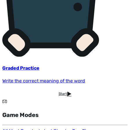
Graded Practice
Write the correct meaning of the word
Start
Game Modes