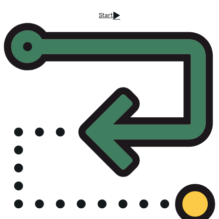
Start