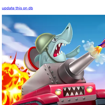
update this on db