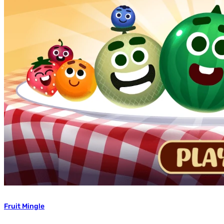
Fruit Mingle