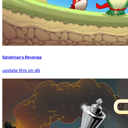
Splatman's Revenge
update this on db