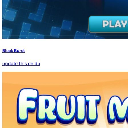
Block Burst
update this on db