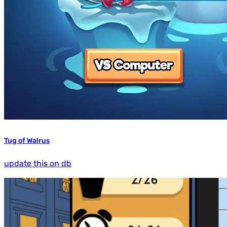
Tug of Walrus
update this on db