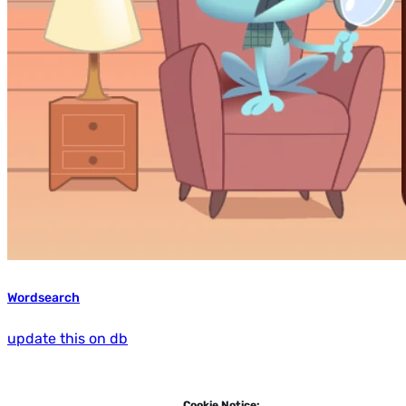
Wordsearch
update this on db
Cookie Notice: