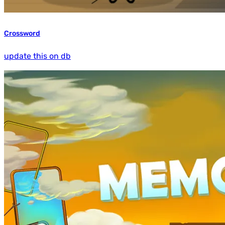
Crossword
update this on db