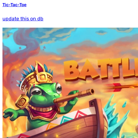
Tic-Tac-Toe
update this on db