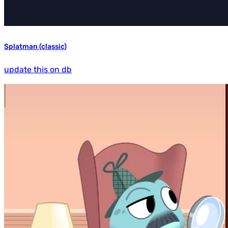
Splatman (classic)
update this on db