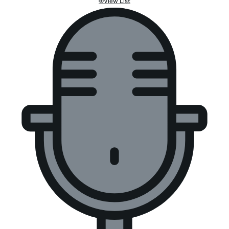
View List