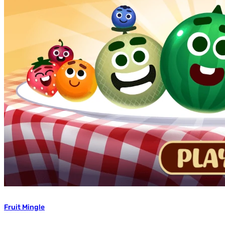
Fruit Mingle