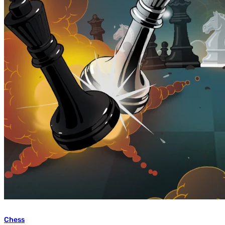
Chess