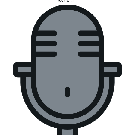
View List