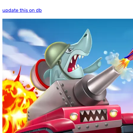
update this on db