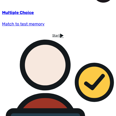
Multiple Choice
Match to test memory
Start