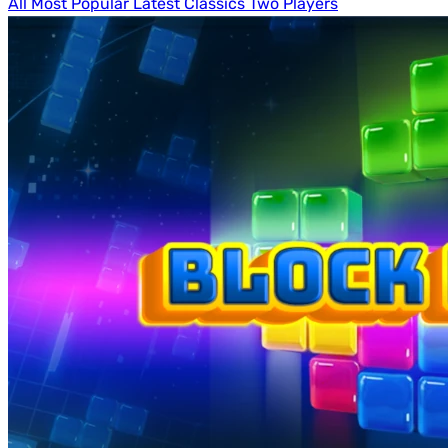
All
Most Popular
Latest
Classics
Two Players