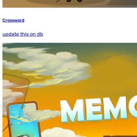
Crossword
update this on db