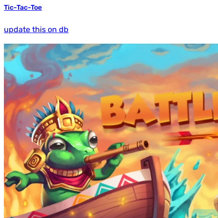
Tic-Tac-Toe
update this on db