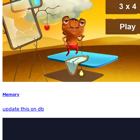
Memory
update this on db