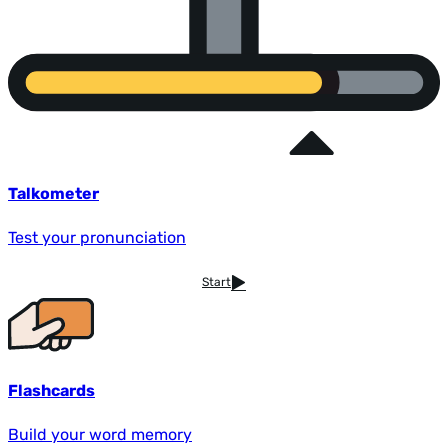
Talkometer
Test your pronunciation
Start
Flashcards
Build your word memory