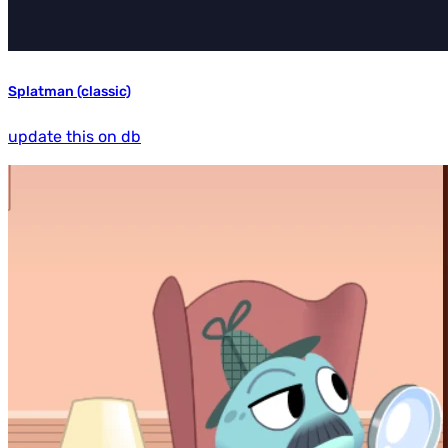
Splatman (classic)
update this on db