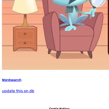
Wordsearch
update this on db
Cookie Notice: