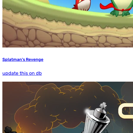
Splatman's Revenge
update this on db