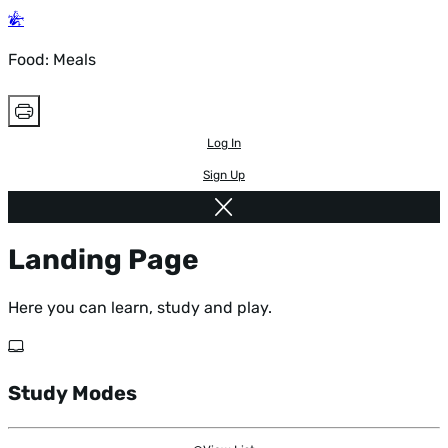
Food: Meals
Log In
Sign Up
Landing Page
Here you can learn, study and play.
Study Modes