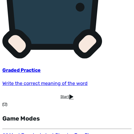
Graded Practice
Write the correct meaning of the word
Start
Game Modes