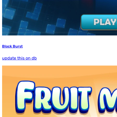
Block Burst
update this on db