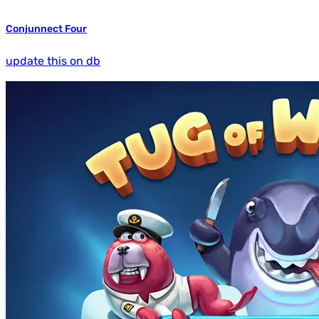
Conjunnect Four
update this on db