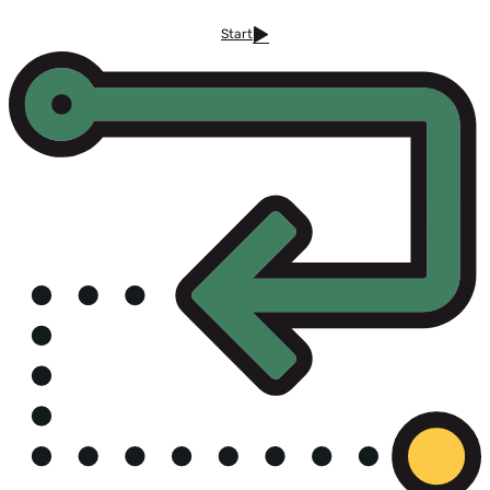
Start