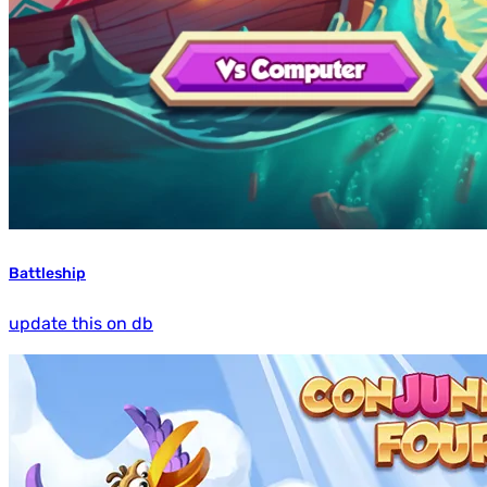
Battleship
update this on db