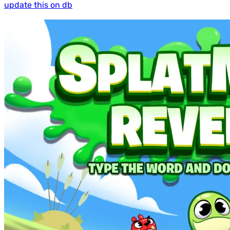
update this on db