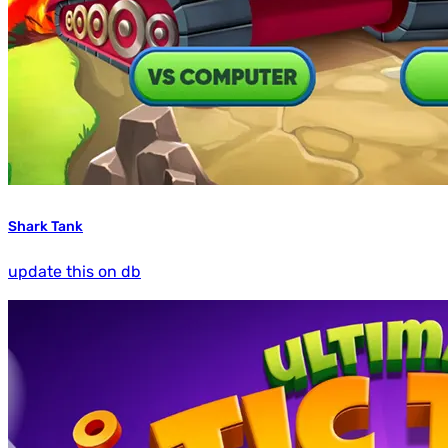
Shark Tank
update this on db