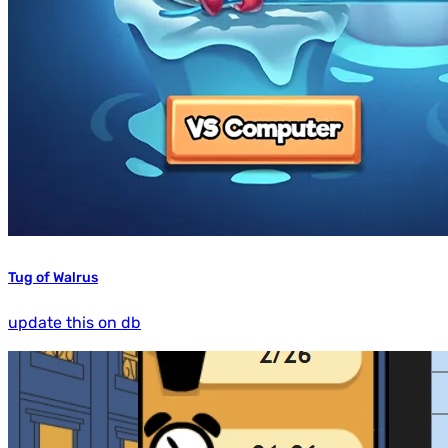
Tug of Walrus
update this on db