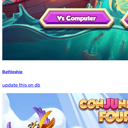
Battleship
update this on db