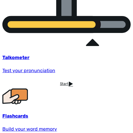
Talkometer
Test your pronunciation
Start
Flashcards
Build your word memory