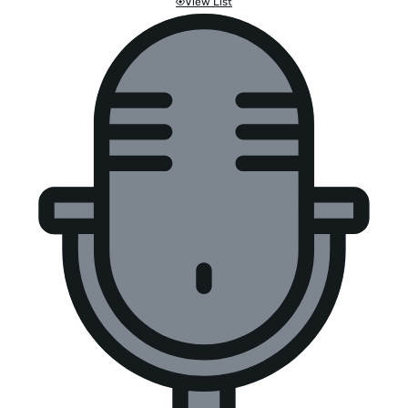
View List