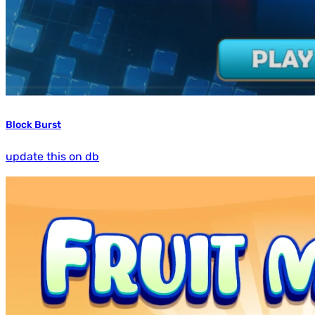
Block Burst
update this on db