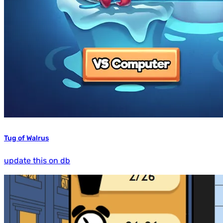
Tug of Walrus
update this on db