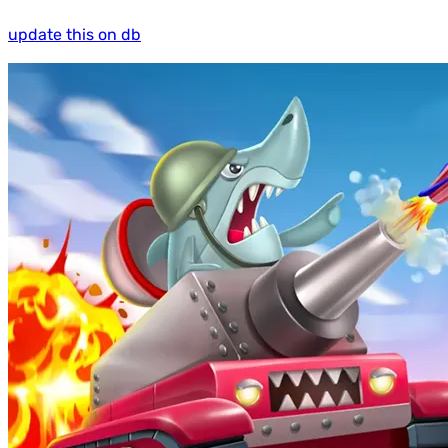
update this on db