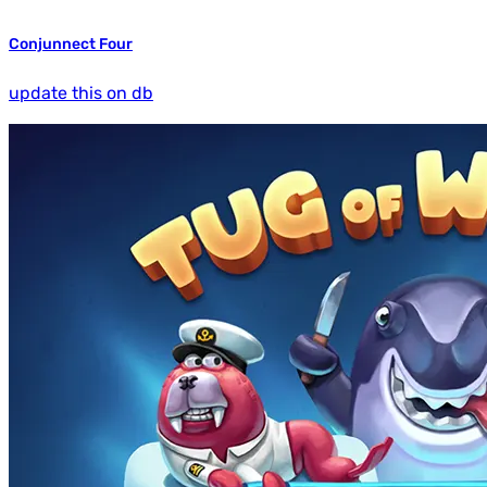
Conjunnect Four
update this on db