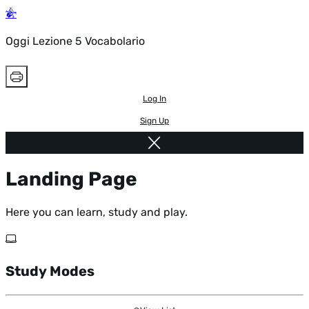
Oggi Lezione 5 Vocabolario
Log In
Sign Up
Landing Page
Here you can learn, study and play.
Study Modes