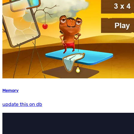
Memory
update this on db