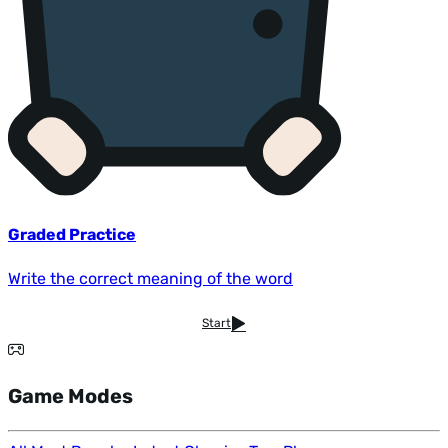
Graded Practice
Write the correct meaning of the word
Start
Game Modes