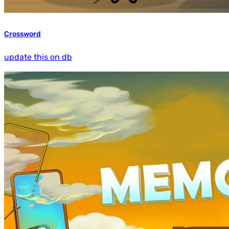
Crossword
update this on db