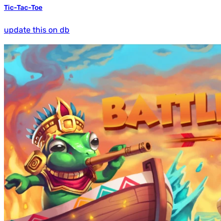
Tic-Tac-Toe
update this on db