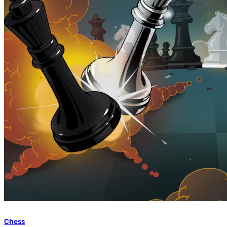
Chess