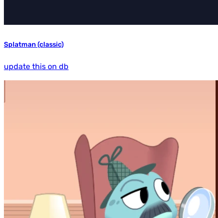
Splatman (classic)
update this on db