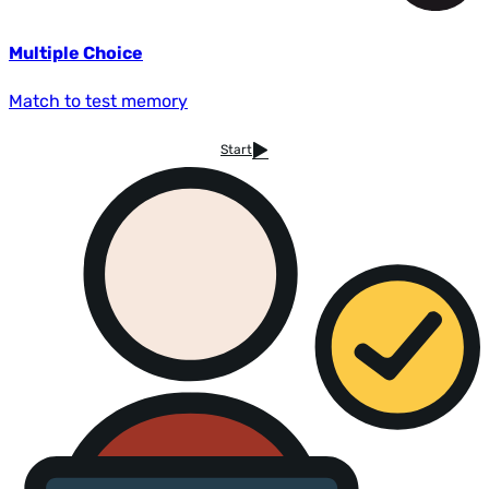
Multiple Choice
Match to test memory
Start