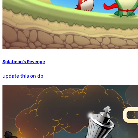
Splatman's Revenge
update this on db