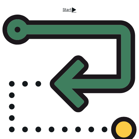
Start