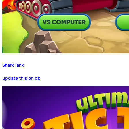
Shark Tank
update this on db