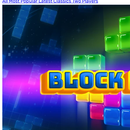
All
Most Popular
Latest
Classics
Two Players