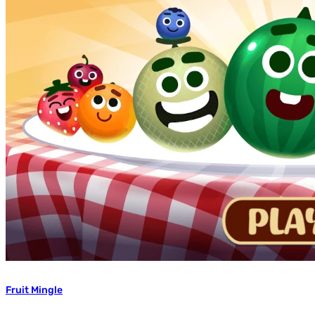
Fruit Mingle