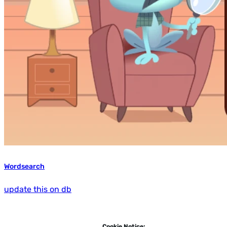
Wordsearch
update this on db
Cookie Notice: