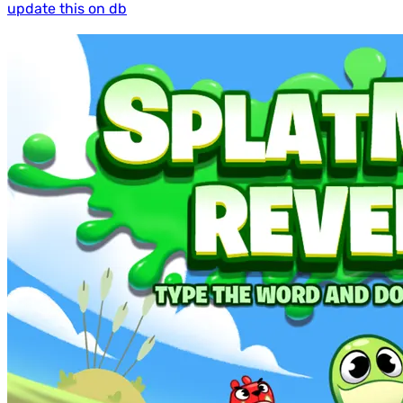
update this on db