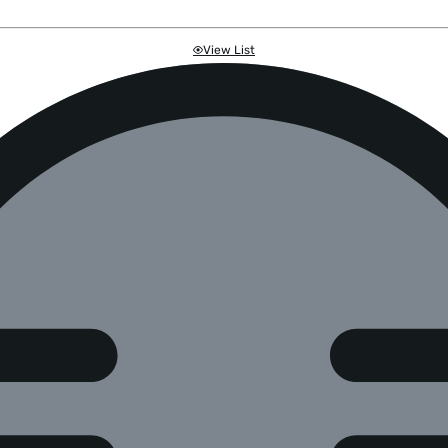
View List