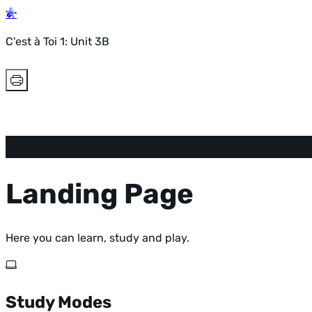
C'est à Toi 1: Unit 3B
Landing Page
Here you can learn, study and play.
Study Modes