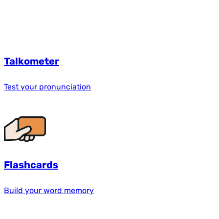
Talkometer
Test your pronunciation
Flashcards
Build your word memory