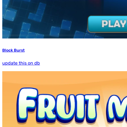
Block Burst
update this on db