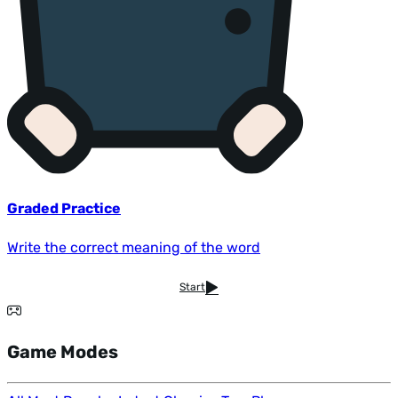
Graded Practice
Write the correct meaning of the word
Start
Game Modes