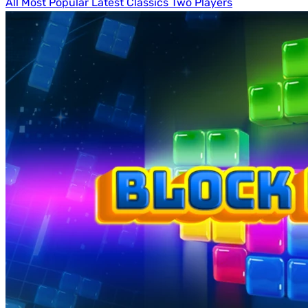
All
Most Popular
Latest
Classics
Two Players