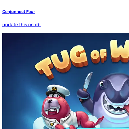
Conjunnect Four
update this on db