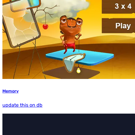
Memory
update this on db