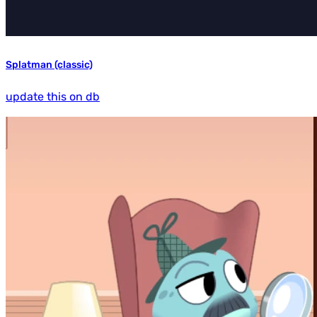
Splatman (classic)
update this on db