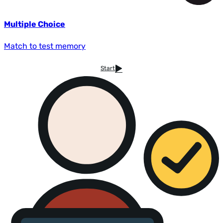
Multiple Choice
Match to test memory
Start