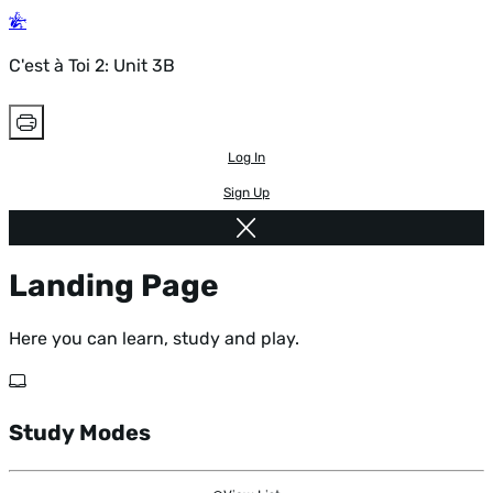
C'est à Toi 2: Unit 3B
Log In
Sign Up
Landing Page
Here you can learn, study and play.
Study Modes