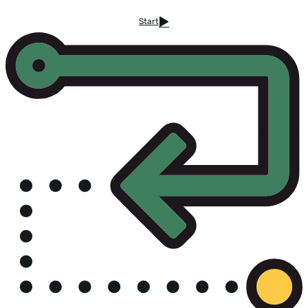
Start