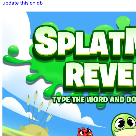
update this on db