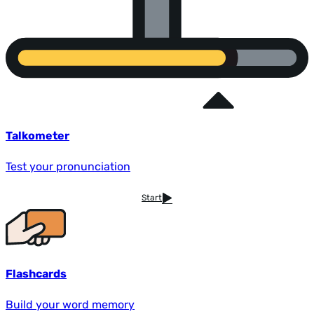
Talkometer
Test your pronunciation
Start
Flashcards
Build your word memory