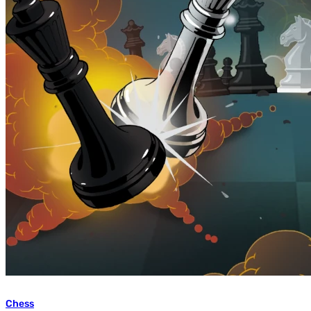
Chess