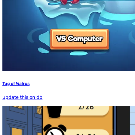
Tug of Walrus
update this on db