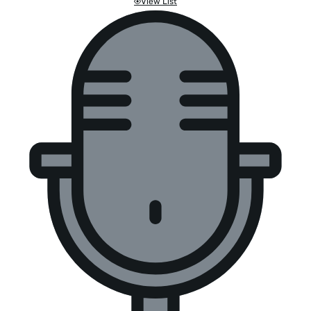
View List