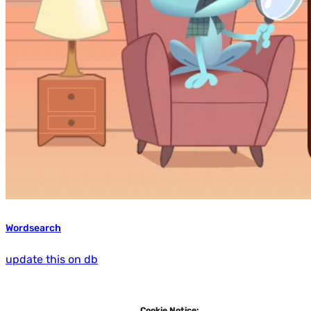
Wordsearch
update this on db
Cookie Notice: