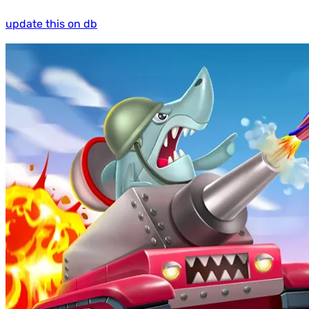
update this on db