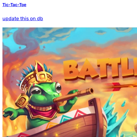
Tic-Tac-Toe
update this on db