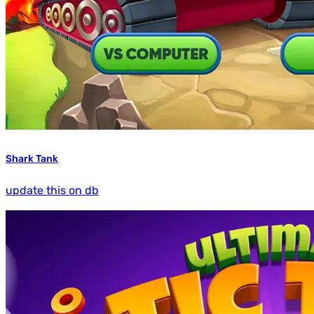
Shark Tank
update this on db