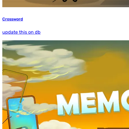
Crossword
update this on db