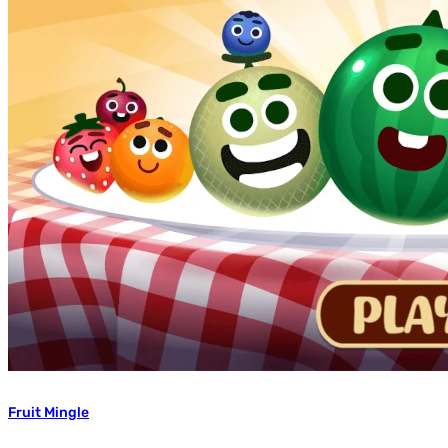
Fruit Mingle