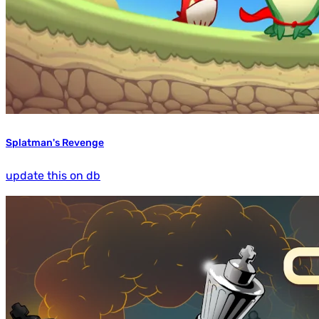
Splatman's Revenge
update this on db