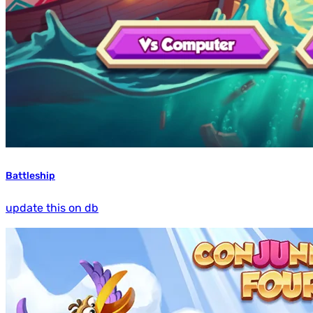
Battleship
update this on db