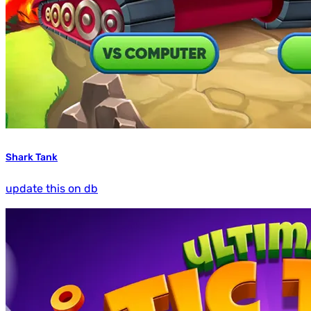
Shark Tank
update this on db