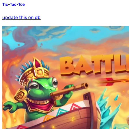
Tic-Tac-Toe
update this on db