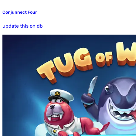
Conjunnect Four
update this on db