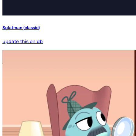
Splatman (classic)
update this on db