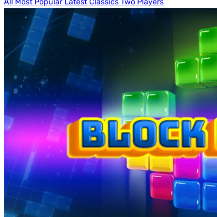
All
Most Popular
Latest
Classics
Two Players