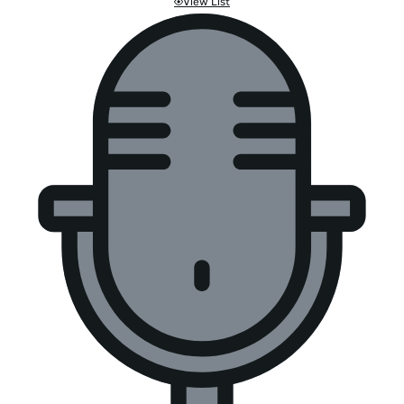
View List