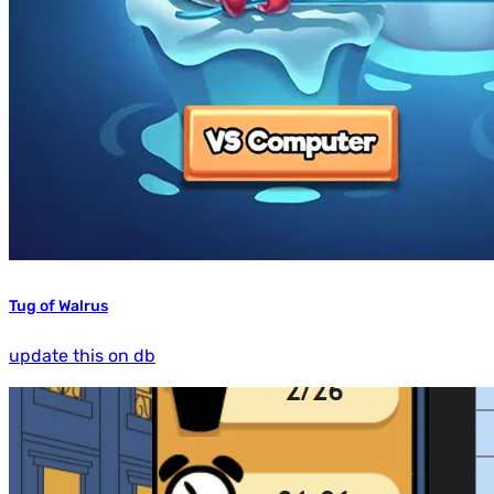
Tug of Walrus
update this on db