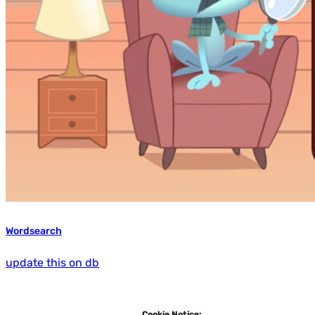
Wordsearch
update this on db
Cookie Notice: