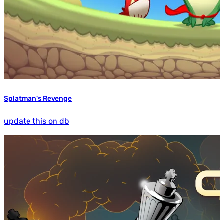
Splatman's Revenge
update this on db