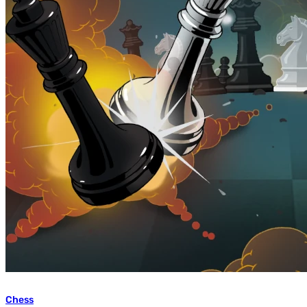
Chess