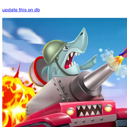
update this on db