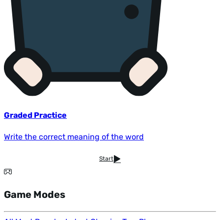
Graded Practice
Write the correct meaning of the word
Start
Game Modes