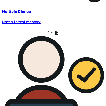
Multiple Choice
Match to test memory
Start