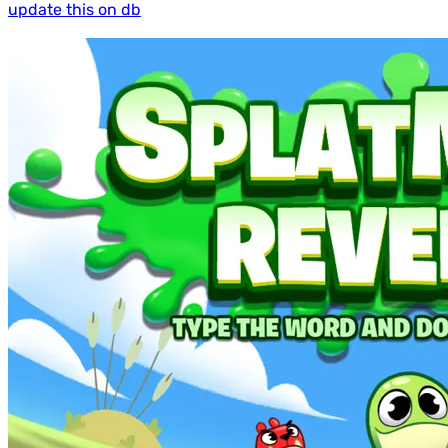
update this on db