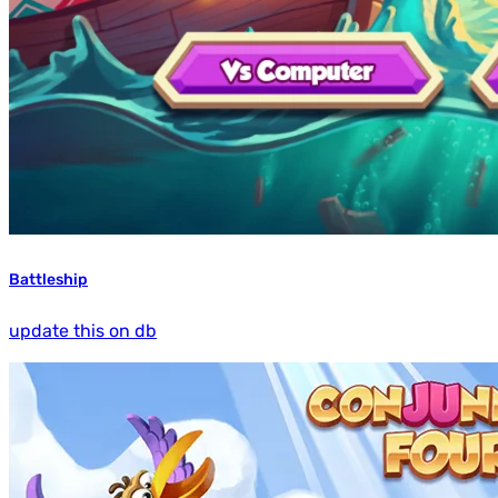
Battleship
update this on db