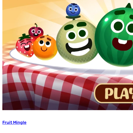
Fruit Mingle