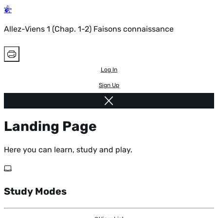
Allez-Viens 1 (Chap. 1-2) Faisons connaissance
Log In
Sign Up
Landing Page
Here you can learn, study and play.
Study Modes