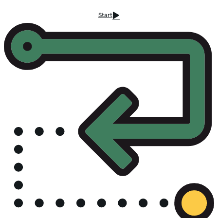
Start