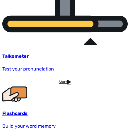
Talkometer
Test your pronunciation
Start
Flashcards
Build your word memory