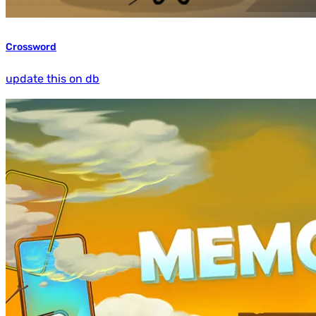
Crossword
update this on db