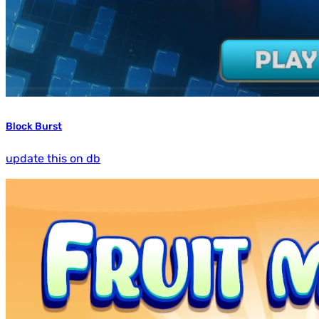
Block Burst
update this on db