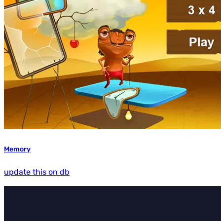
Memory
update this on db