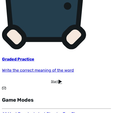
Graded Practice
Write the correct meaning of the word
Start
Game Modes