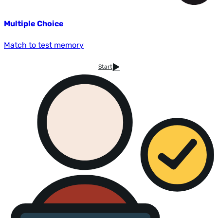
Multiple Choice
Match to test memory
Start