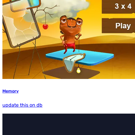
Memory
update this on db