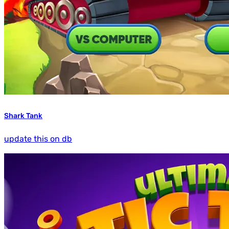
Shark Tank
update this on db