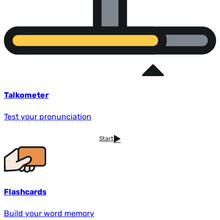
Talkometer
Test your pronunciation
Start
Flashcards
Build your word memory