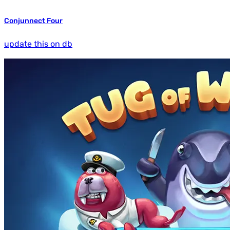
Conjunnect Four
update this on db