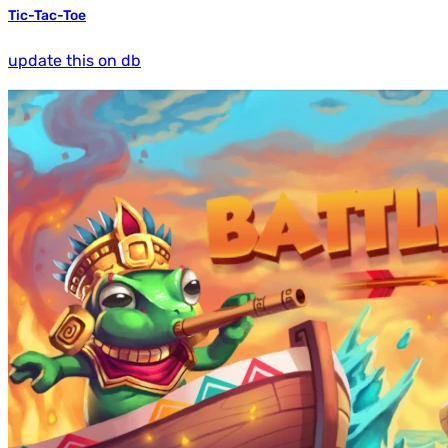
Tic-Tac-Toe
update this on db