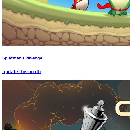
Splatman's Revenge
update this on db