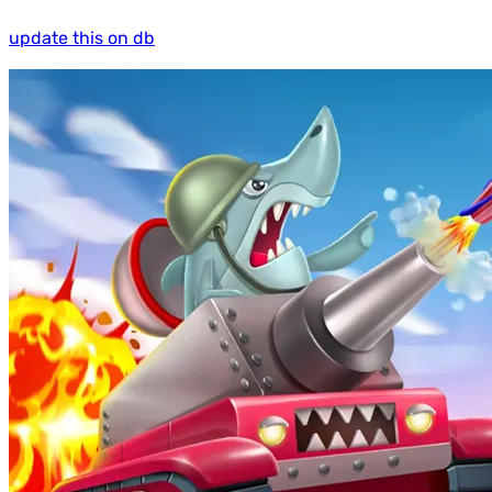
update this on db