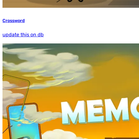
Crossword
update this on db