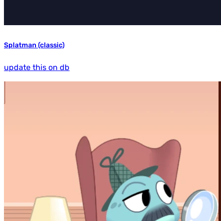
Splatman (classic)
update this on db