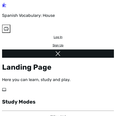
Spanish Vocabulary: House
Log In
Sign Up
Landing Page
Here you can learn, study and play.
Study Modes