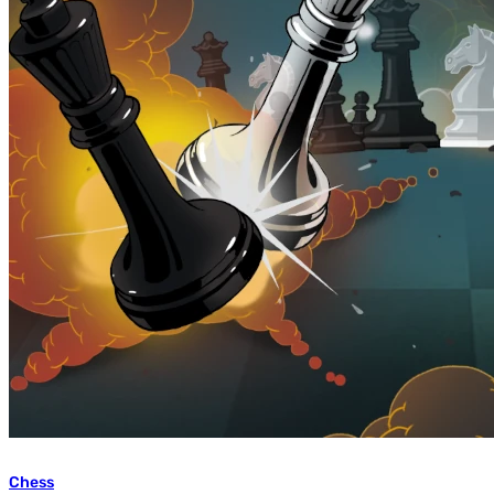
Chess