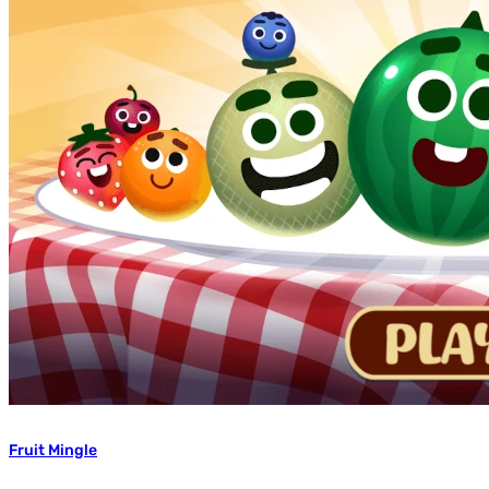
Fruit Mingle