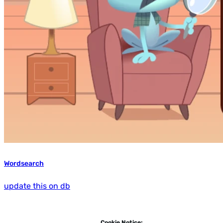
Wordsearch
update this on db
Cookie Notice: