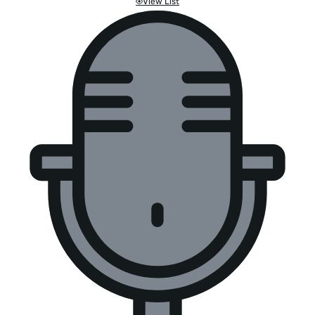
View List