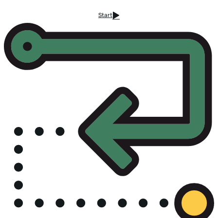
Start