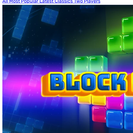
All
Most Popular
Latest
Classics
Two Players