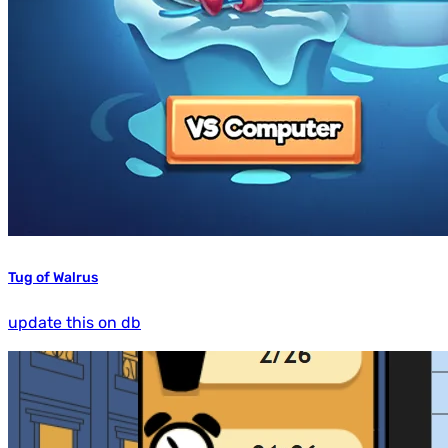
Tug of Walrus
update this on db