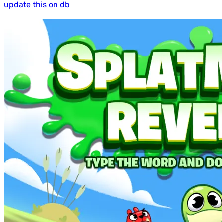
update this on db