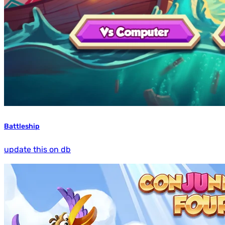
Battleship
update this on db