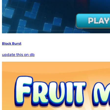
Block Burst
update this on db