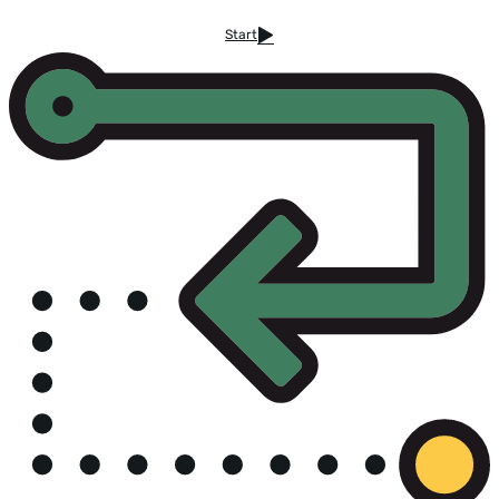
Start