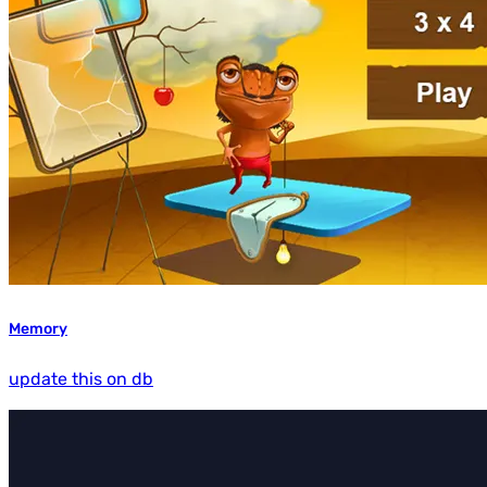
Memory
update this on db