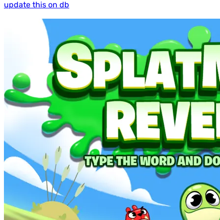
update this on db