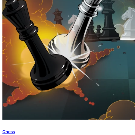
Chess