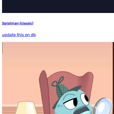
Splatman (classic)
update this on db