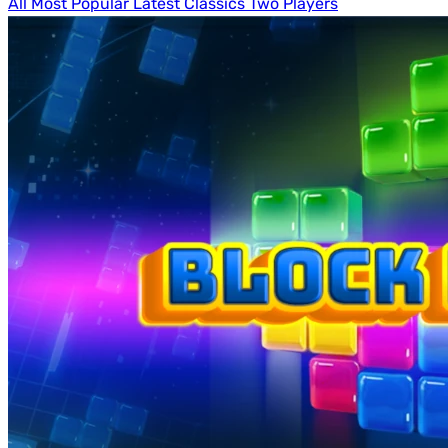
All
Most Popular
Latest
Classics
Two Players