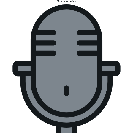
View List