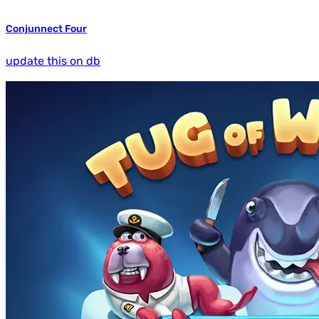
Conjunnect Four
update this on db