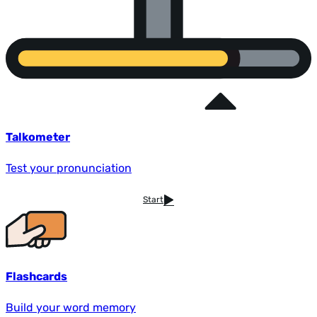
Talkometer
Test your pronunciation
Start
Flashcards
Build your word memory