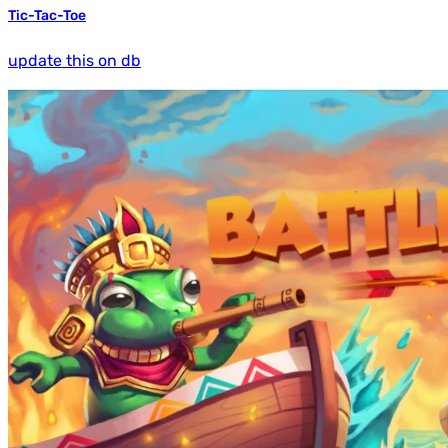
Tic-Tac-Toe
update this on db