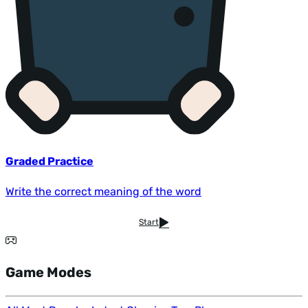
Graded Practice
Write the correct meaning of the word
Start
Game Modes