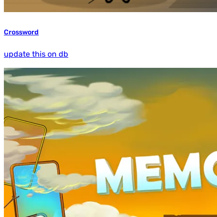
Crossword
update this on db