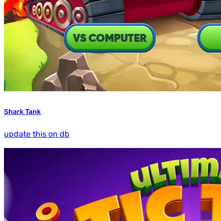
Shark Tank
update this on db