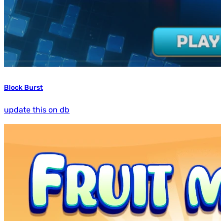
Block Burst
update this on db