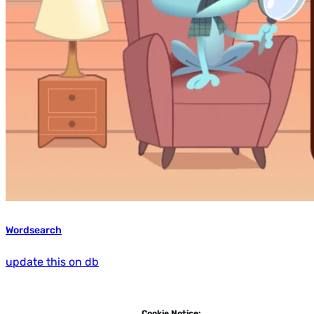
Wordsearch
update this on db
Cookie Notice: