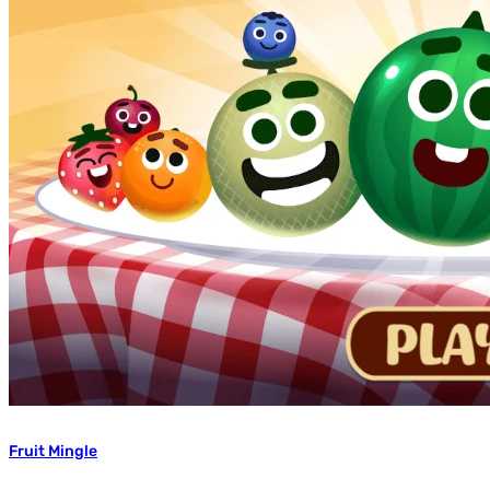
Fruit Mingle