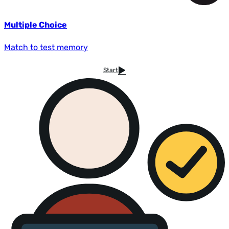
Multiple Choice
Match to test memory
Start