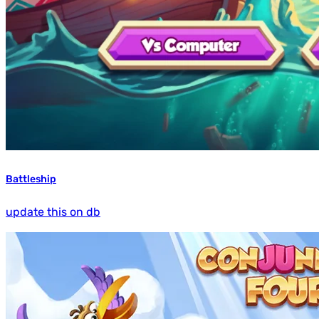
Battleship
update this on db