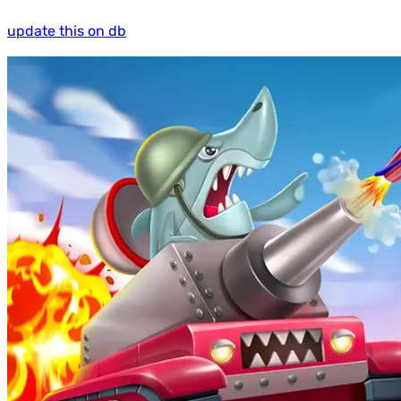
update this on db