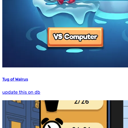
Tug of Walrus
update this on db