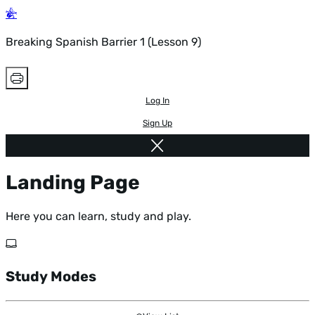
Breaking Spanish Barrier 1 (Lesson 9)
Log In
Sign Up
Landing Page
Here you can learn, study and play.
Study Modes