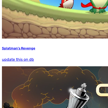
Splatman's Revenge
update this on db