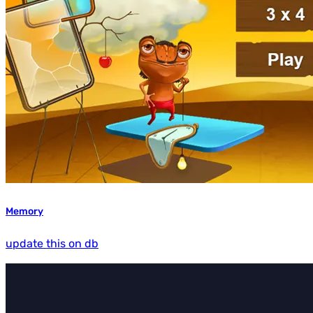
Memory
update this on db