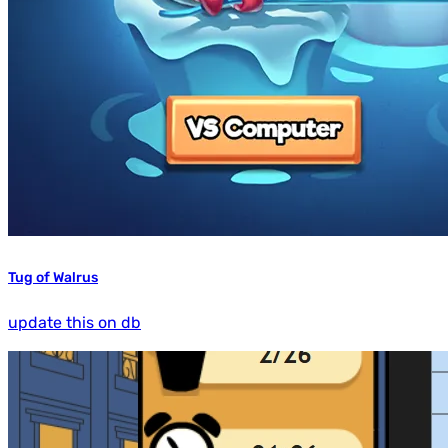
Tug of Walrus
update this on db