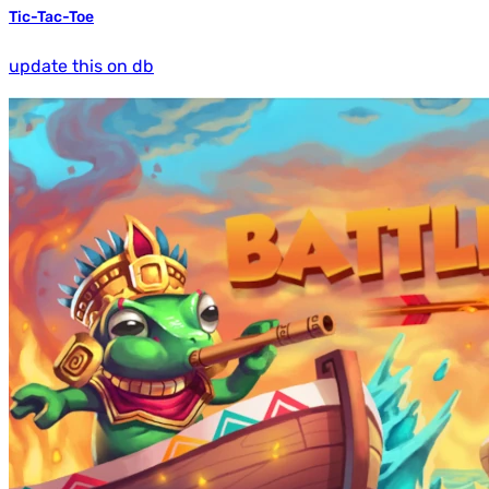
Tic-Tac-Toe
update this on db