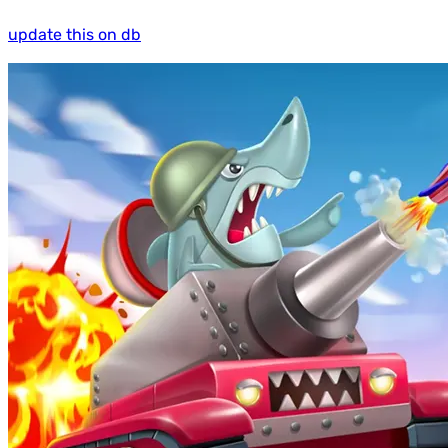
update this on db