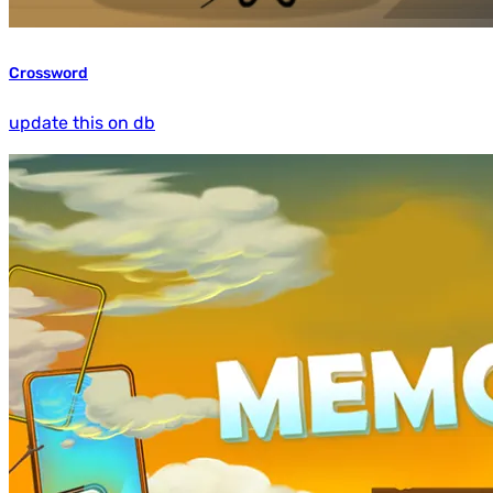
Crossword
update this on db