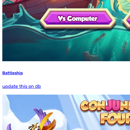
Battleship
update this on db