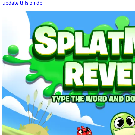
update this on db