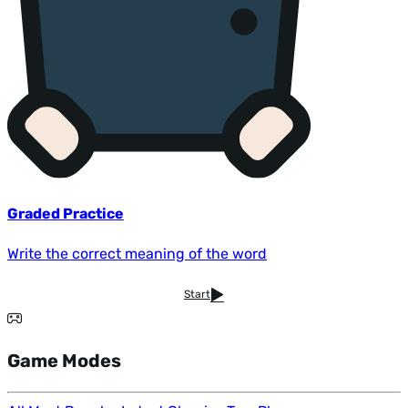
Graded Practice
Write the correct meaning of the word
Start
Game Modes