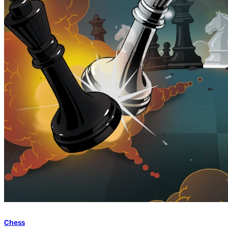
Chess