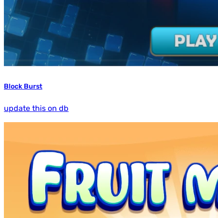
Block Burst
update this on db