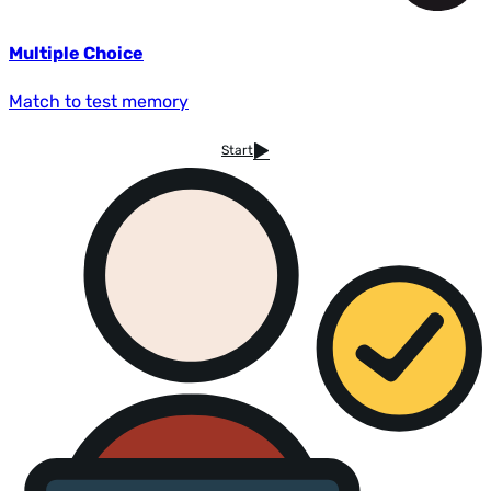
Multiple Choice
Match to test memory
Start