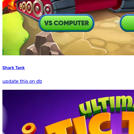
Shark Tank
update this on db