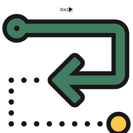
Start