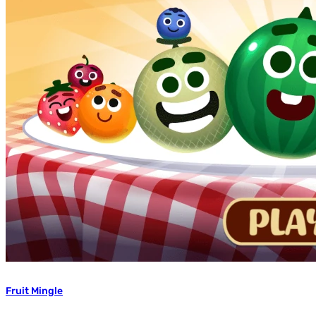
Fruit Mingle