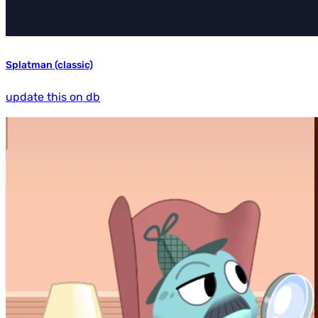
Splatman (classic)
update this on db