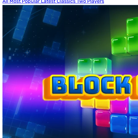
All
Most Popular
Latest
Classics
Two Players