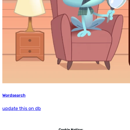
Wordsearch
update this on db
Cookie Notice: