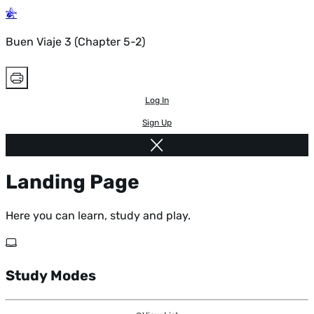
Buen Viaje 3 (Chapter 5-2)
Log In
Sign Up
Landing Page
Here you can learn, study and play.
Study Modes