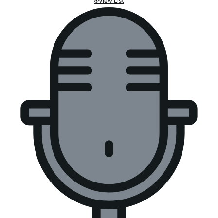
View List