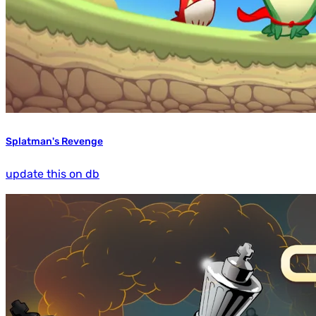
Splatman's Revenge
update this on db