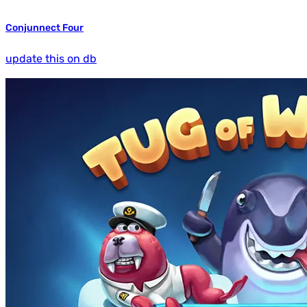
Conjunnect Four
update this on db