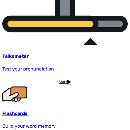
Talkometer
Test your pronunciation
Start
Flashcards
Build your word memory