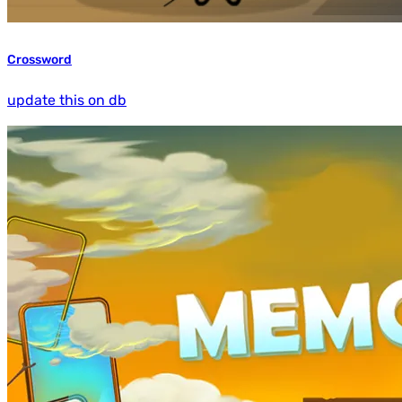
Crossword
update this on db