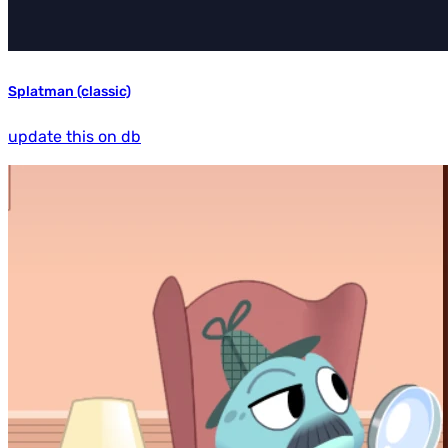
Splatman (classic)
update this on db