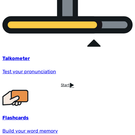
Talkometer
Test your pronunciation
Start
Flashcards
Build your word memory