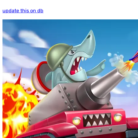
update this on db