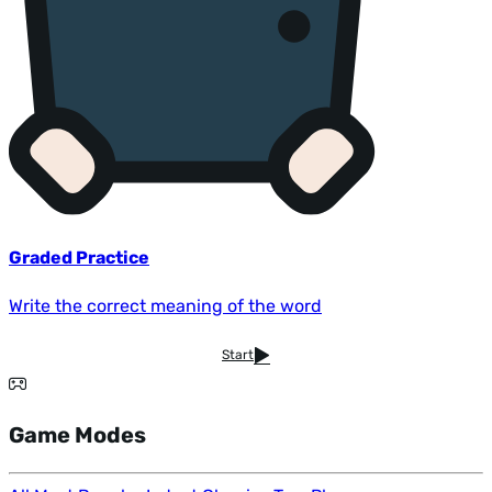
Graded Practice
Write the correct meaning of the word
Start
Game Modes