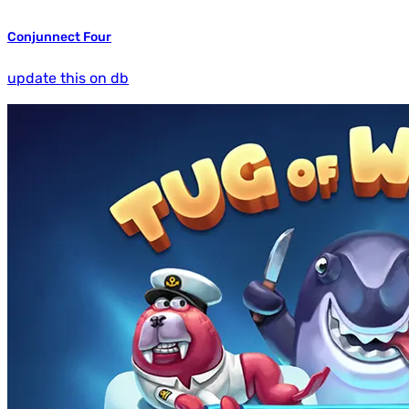
Conjunnect Four
update this on db