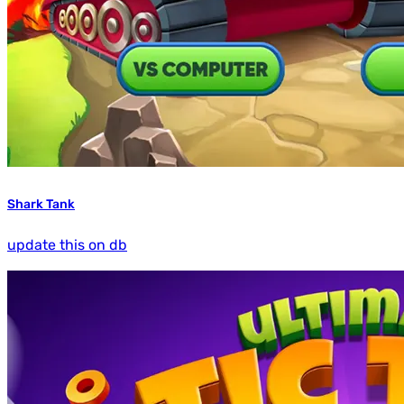
Shark Tank
update this on db