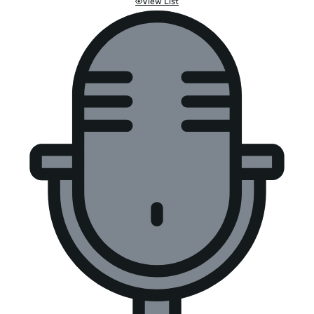
View List