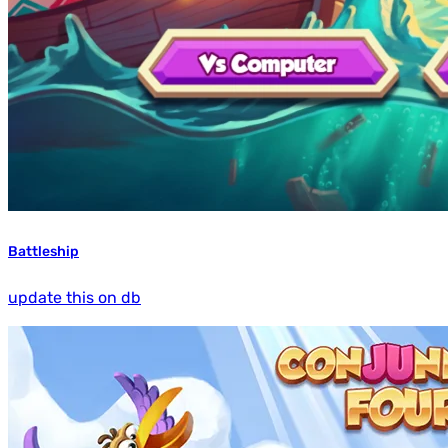
Battleship
update this on db