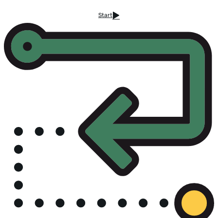
Start