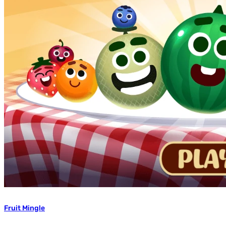
Fruit Mingle