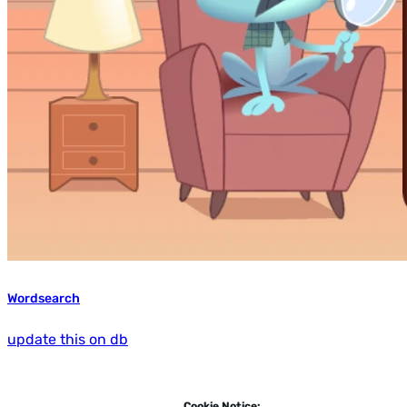
Wordsearch
update this on db
Cookie Notice: