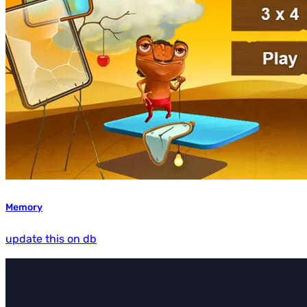
Memory
update this on db