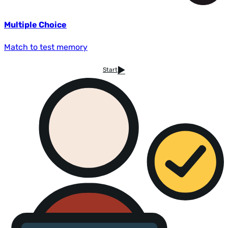
Multiple Choice
Match to test memory
Start