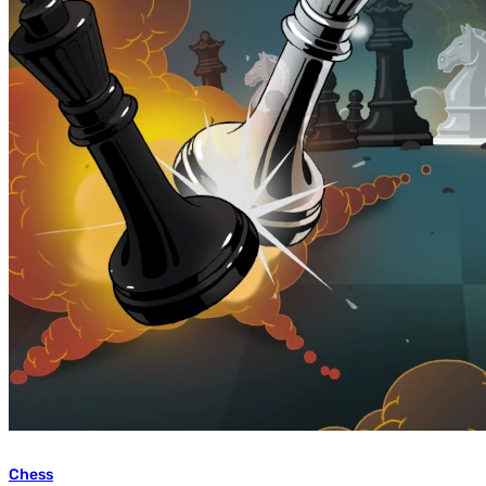
Chess