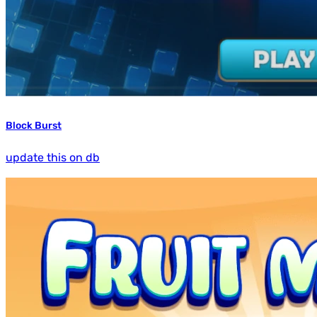
Block Burst
update this on db