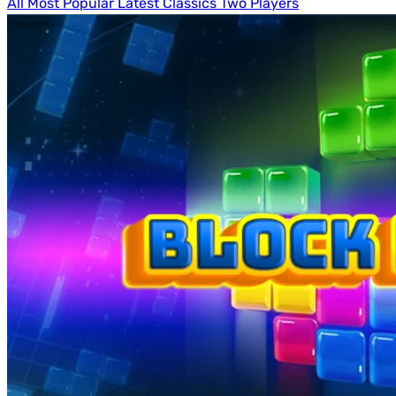
All
Most Popular
Latest
Classics
Two Players