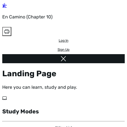
En Camino (Chapter 10)
Log In
Sign Up
Landing Page
Here you can learn, study and play.
Study Modes