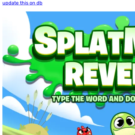
update this on db