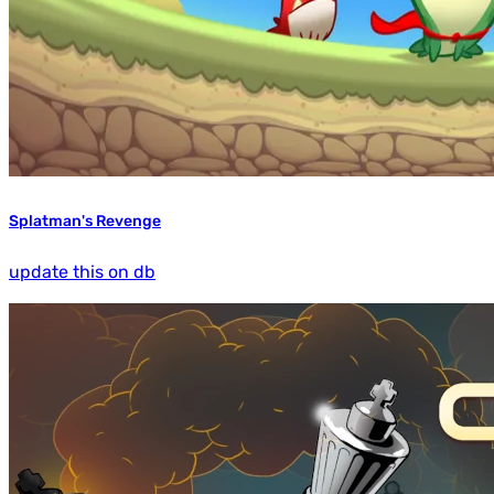
Splatman's Revenge
update this on db