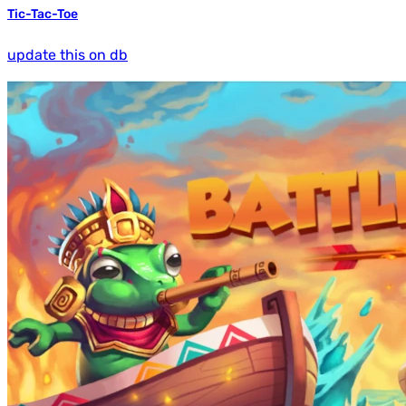
Tic-Tac-Toe
update this on db