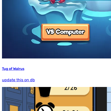
Tug of Walrus
update this on db