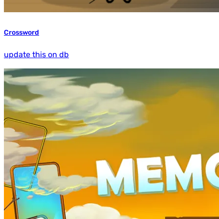
Crossword
update this on db