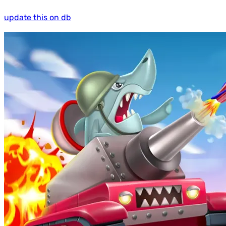
update this on db