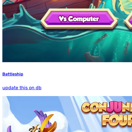
Battleship
update this on db