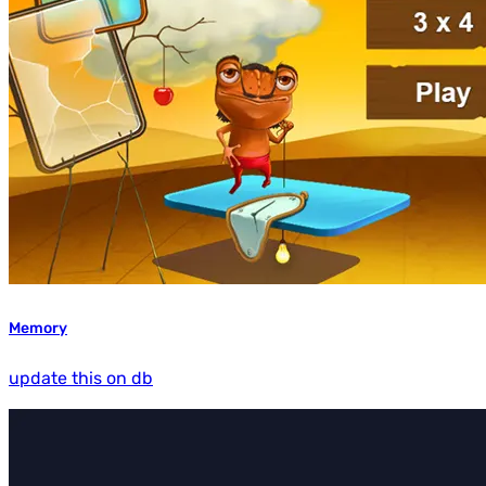
Memory
update this on db