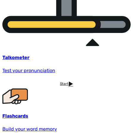
Talkometer
Test your pronunciation
Start
Flashcards
Build your word memory