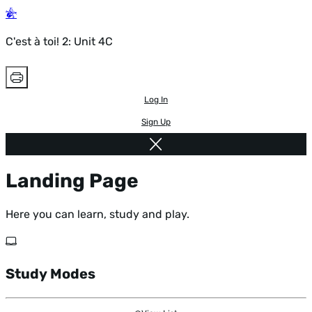
C'est à toi! 2: Unit 4C
Log In
Sign Up
Landing Page
Here you can learn, study and play.
Study Modes