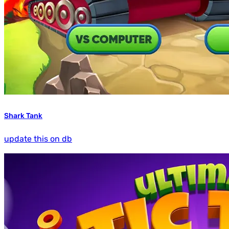
Shark Tank
update this on db