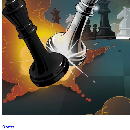
Chess