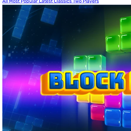
All
Most Popular
Latest
Classics
Two Players