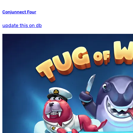
Conjunnect Four
update this on db