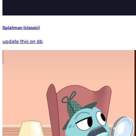
Splatman (classic)
update this on db