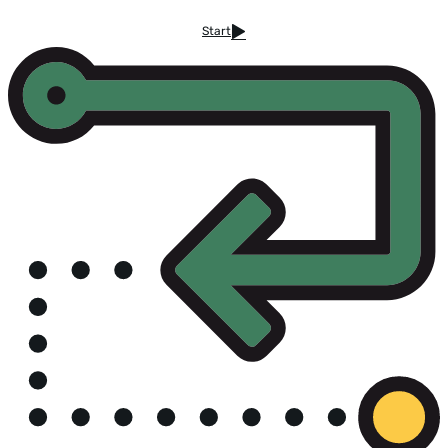
Start