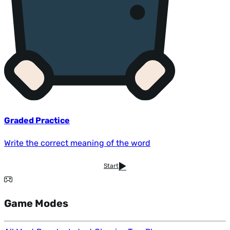
Graded Practice
Write the correct meaning of the word
Start
Game Modes