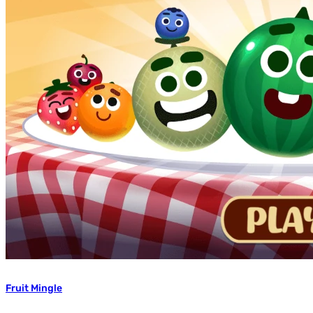
Fruit Mingle