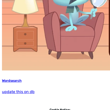
Wordsearch
update this on db
Cookie Notice: