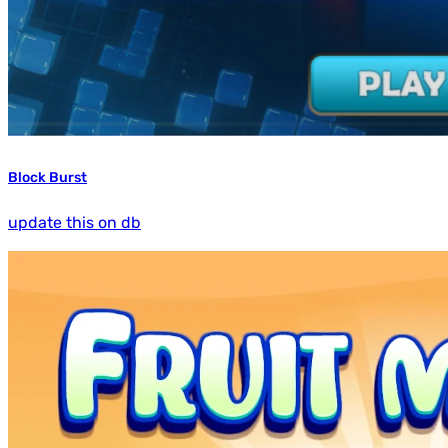
Block Burst
update this on db