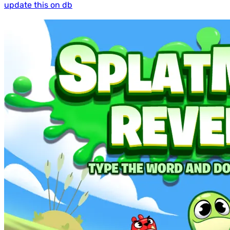
update this on db