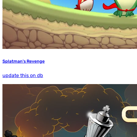
Splatman's Revenge
update this on db