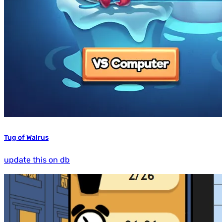
Tug of Walrus
update this on db