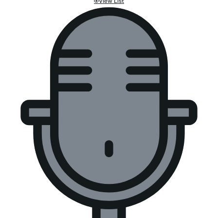
View List