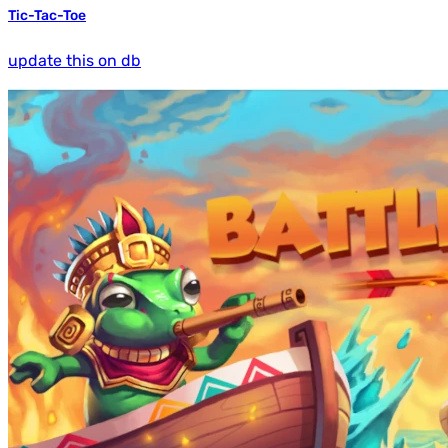
Tic-Tac-Toe
update this on db