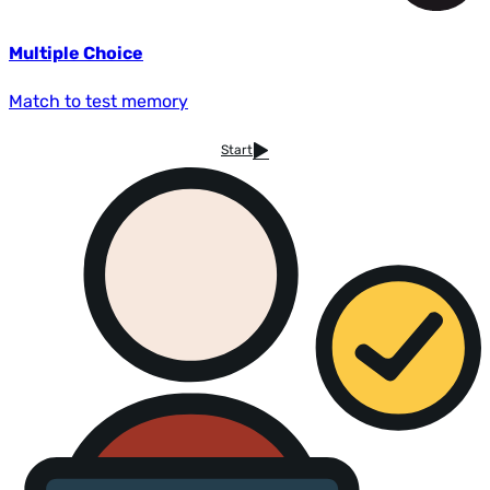
Multiple Choice
Match to test memory
Start