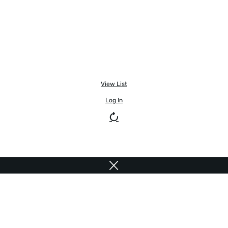
View List
Log In