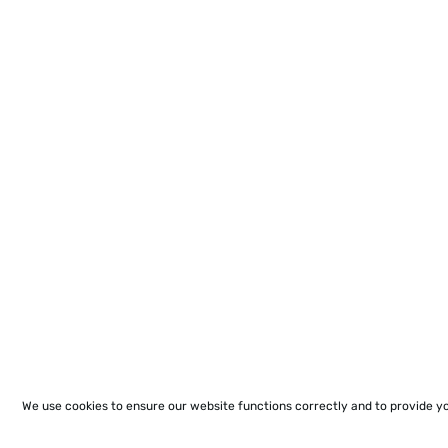
We use cookies to ensure our website functions correctly and to provide y