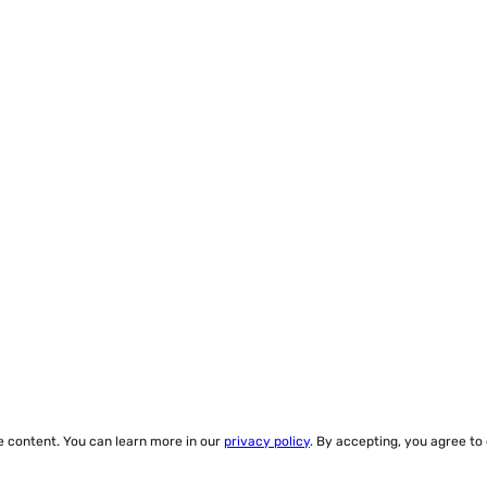
ze content. You can learn more in our
privacy policy
. By accepting, you agree to