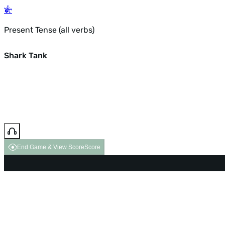
Present Tense (all verbs)
Shark Tank
End Game & View Score
Score