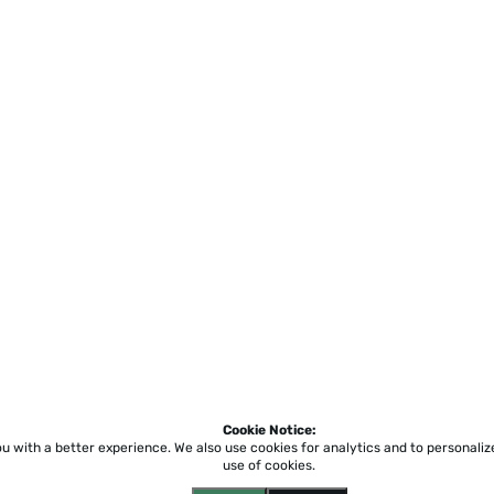
Cookie Notice:
ou with a better experience.
We also use cookies for analytics and to personali
use of cookies.