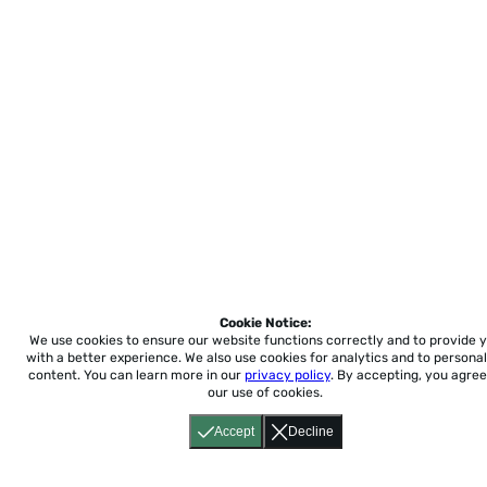
Cookie Notice:
We use cookies to ensure our website functions correctly and to provide 
with a better experience.
We also use cookies for analytics and to personal
content. You can learn more in our
privacy policy
. By accepting, you agree
our use of cookies.
Accept
Decline