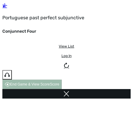
Portuguese past perfect subjunctive
Conjunnect Four
View List
Log In
End Game & View Score
Score