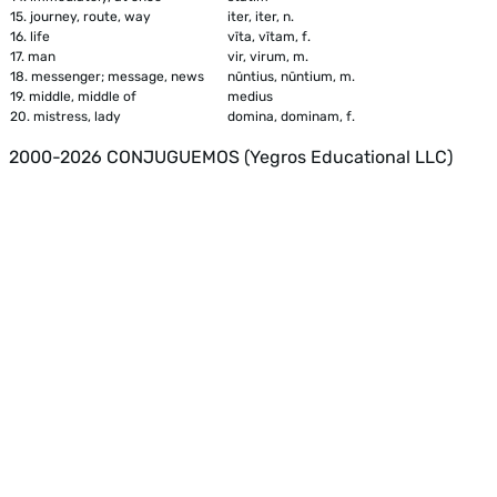
15.
journey, route, way
iter, iter, n.
16.
life
vīta, vītam, f.
17.
man
vir, virum, m.
18.
messenger; message, news
nūntius, nūntium, m.
19.
middle, middle of
medius
20.
mistress, lady
domina, dominam, f.
2000-2026 CONJUGUEMOS (Yegros Educational LLC)