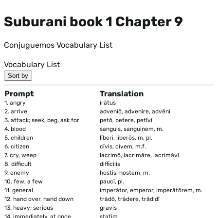
Suburani book 1 Chapter 9
Conjuguemos Vocabulary List
Vocabulary List
Sort by
Prompt
Translation
1.
angry
īrātus
2.
arrive
adveniō, advenīre, advēnī
3.
attack; seek, beg, ask for
petō, petere, petīvī
4.
blood
sanguis, sanguinem, m.
5.
children
līberī, līberōs, m. pl.
6.
citizen
cīvis, cīvem, m.f.
7.
cry, weep
lacrimō, lacrimāre, lacrimāvī
8.
difficult
difficilis
9.
enemy
hostis, hostem, m.
10.
few, a few
paucī, pl.
11.
general
imperātor, emperor, imperātōrem, m.
12.
hand over, hand down
trādō, trādere, trādidī
13.
heavy; serious
gravis
14.
immediately, at once
statim