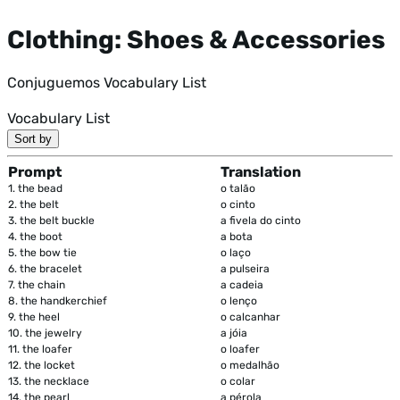
Clothing: Shoes & Accessories
Conjuguemos Vocabulary List
Vocabulary List
Sort by
Prompt
Translation
1.
the bead
o talão
2.
the belt
o cinto
3.
the belt buckle
a fivela do cinto
4.
the boot
a bota
5.
the bow tie
o laço
6.
the bracelet
a pulseira
7.
the chain
a cadeia
8.
the handkerchief
o lenço
9.
the heel
o calcanhar
10.
the jewelry
a jóia
11.
the loafer
o loafer
12.
the locket
o medalhão
13.
the necklace
o colar
14.
the pearl
a pérola