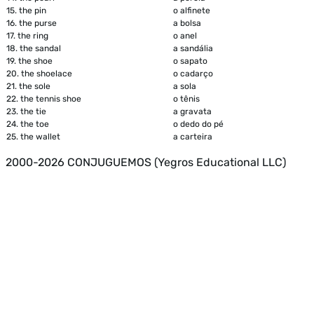
15.
the pin
o alfinete
16.
the purse
a bolsa
17.
the ring
o anel
18.
the sandal
a sandália
19.
the shoe
o sapato
20.
the shoelace
o cadarço
21.
the sole
a sola
22.
the tennis shoe
o tênis
23.
the tie
a gravata
24.
the toe
o dedo do pé
25.
the wallet
a carteira
2000-2026 CONJUGUEMOS (Yegros Educational LLC)