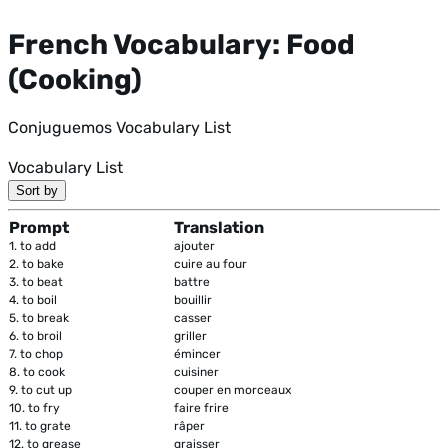
French Vocabulary: Food
(Cooking)
Conjuguemos Vocabulary List
Vocabulary List
Sort by
Prompt
Translation
1.
to add
ajouter
2.
to bake
cuire au four
3.
to beat
battre
4.
to boil
bouillir
5.
to break
casser
6.
to broil
griller
7.
to chop
émincer
8.
to cook
cuisiner
9.
to cut up
couper en morceaux
10.
to fry
faire frire
11.
to grate
râper
12.
to grease
graisser