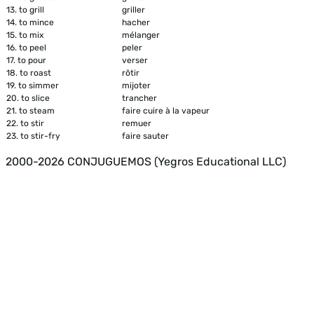
13.
to grill
griller
14.
to mince
hacher
15.
to mix
mélanger
16.
to peel
peler
17.
to pour
verser
18.
to roast
rôtir
19.
to simmer
mijoter
20.
to slice
trancher
21.
to steam
faire cuire à la vapeur
22.
to stir
remuer
23.
to stir-fry
faire sauter
2000-2026 CONJUGUEMOS (Yegros Educational LLC)