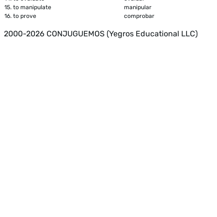
15.
to manipulate
manipular
16.
to prove
comprobar
2000-2026 CONJUGUEMOS (Yegros Educational LLC)