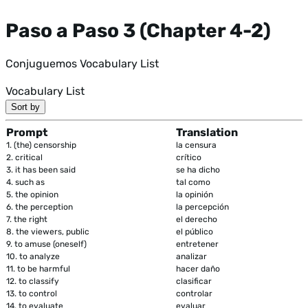
Paso a Paso 3 (Chapter 4-2)
Conjuguemos Vocabulary List
Vocabulary List
Sort by
Prompt
Translation
1.
(the) censorship
la censura
2.
critical
crítico
3.
it has been said
se ha dicho
4.
such as
tal como
5.
the opinion
la opinión
6.
the perception
la percepción
7.
the right
el derecho
8.
the viewers, public
el público
9.
to amuse (oneself)
entretener
10.
to analyze
analizar
11.
to be harmful
hacer daño
12.
to classify
clasificar
13.
to control
controlar
14.
to evaluate
evaluar