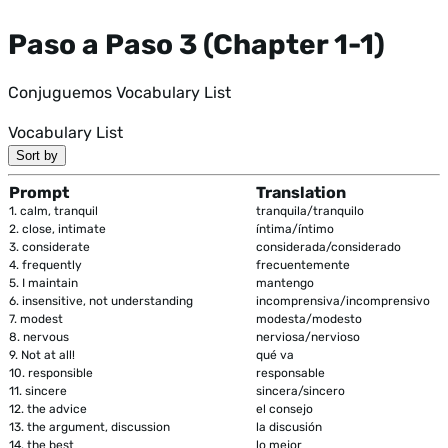
Paso a Paso 3 (Chapter 1-1)
Conjuguemos Vocabulary List
Vocabulary List
Sort by
Prompt
Translation
1.
calm, tranquil
tranquila/tranquilo
2.
close, intimate
íntima/íntimo
3.
considerate
considerada/considerado
4.
frequently
frecuentemente
5.
I maintain
mantengo
6.
insensitive, not understanding
incomprensiva/incomprensivo
7.
modest
modesta/modesto
8.
nervous
nerviosa/nervioso
9.
Not at all!
qué va
10.
responsible
responsable
11.
sincere
sincera/sincero
12.
the advice
el consejo
13.
the argument, discussion
la discusión
14.
the best
lo mejor