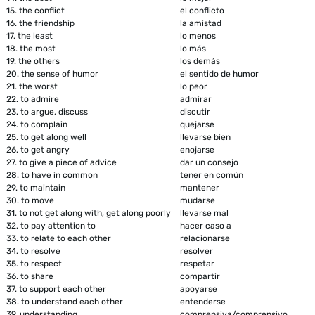
15.
the conflict
el conflicto
16.
the friendship
la amistad
17.
the least
lo menos
18.
the most
lo más
19.
the others
los demás
20.
the sense of humor
el sentido de humor
21.
the worst
lo peor
22.
to admire
admirar
23.
to argue, discuss
discutir
24.
to complain
quejarse
25.
to get along well
llevarse bien
26.
to get angry
enojarse
27.
to give a piece of advice
dar un consejo
28.
to have in common
tener en común
29.
to maintain
mantener
30.
to move
mudarse
31.
to not get along with, get along poorly
llevarse mal
32.
to pay attention to
hacer caso a
33.
to relate to each other
relacionarse
34.
to resolve
resolver
35.
to respect
respetar
36.
to share
compartir
37.
to support each other
apoyarse
38.
to understand each other
entenderse
39.
understanding
comprensiva/comprensivo